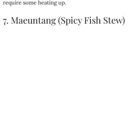
require some heating up.
7. Maeuntang (Spicy Fish Stew)