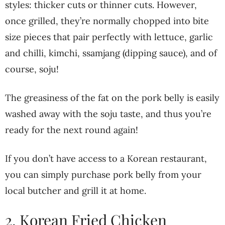
styles: thicker cuts or thinner cuts. However,
once grilled, they’re normally chopped into bite
size pieces that pair perfectly with lettuce, garlic
and chilli, kimchi, ssamjang (dipping sauce), and of
course, soju!
The greasiness of the fat on the pork belly is easily
washed away with the soju taste, and thus you’re
ready for the next round again!
If you don’t have access to a Korean restaurant,
you can simply purchase pork belly from your
local butcher and grill it at home.
2. Korean Fried Chicken