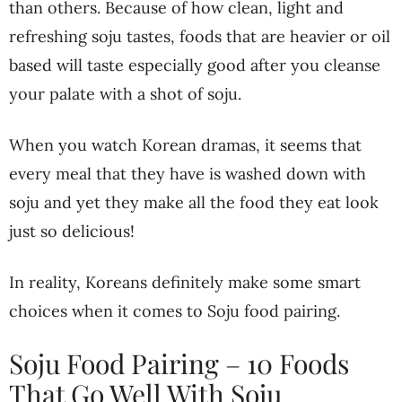
than others. Because of how clean, light and
refreshing soju tastes, foods that are heavier or oil
based will taste especially good after you cleanse
your palate with a shot of soju.
When you watch Korean dramas, it seems that
every meal that they have is washed down with
soju and yet they make all the food they eat look
just so delicious!
In reality, Koreans definitely make some smart
choices when it comes to Soju food pairing.
Soju Food Pairing – 10 Foods
That Go Well With Soju