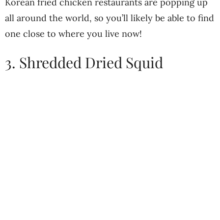
Korean fried chicken restaurants are popping up
all around the world, so you’ll likely be able to find
one close to where you live now!
3. Shredded Dried Squid