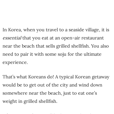
In Korea, when you travel to a seaside village, it is
essential
that you eat at an open-air restaurant
near the beach that sells grilled shellfish. You also
need to pair it with some soju for the ultimate
experience.
That’s what Koreans do! A typical Korean getaway
would be to get out of the city and wind down
somewhere near the beach, just to eat one’s
weight in grilled shellfish.