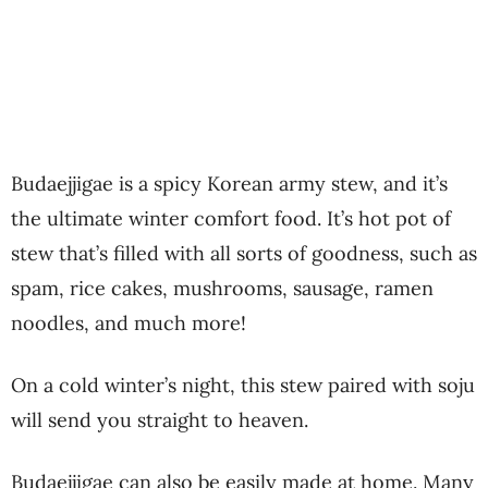
Budaejjigae is a spicy Korean army stew, and it’s
the ultimate winter comfort food. It’s hot pot of
stew that’s filled with all sorts of goodness, such as
spam, rice cakes, mushrooms, sausage, ramen
noodles, and much more!
On a cold winter’s night, this stew paired with soju
will send you straight to heaven.
Budaejjigae can also be easily made at home. Many