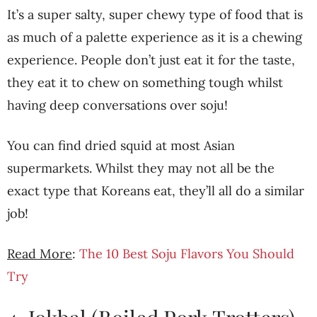
It’s a super salty, super chewy type of food that is
as much of a palette experience as it is a chewing
experience. People don’t just eat it for the taste,
they eat it to chew on something tough whilst
having deep conversations over soju!
You can find dried squid at most Asian
supermarkets. Whilst they may not all be the
exact type that Koreans eat, they’ll all do a similar
job!
Read More
:
The 10 Best Soju Flavors You Should
Try