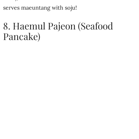
serves maeuntang with soju!
8. Haemul Pajeon (Seafood
Pancake)