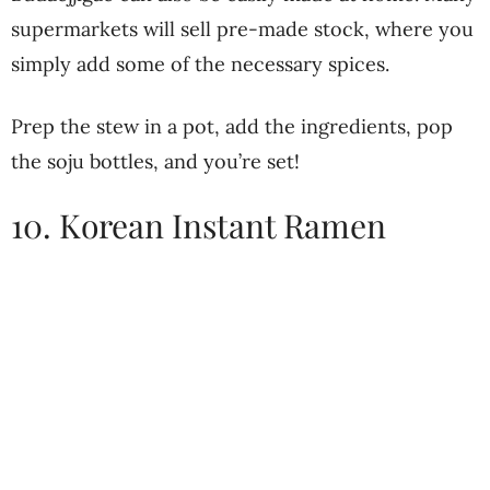
supermarkets will sell pre-made stock, where you
simply add some of the necessary spices.
Prep the stew in a pot, add the ingredients, pop
the soju bottles, and you’re set!
10. Korean Instant Ramen