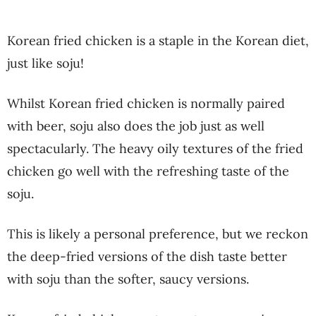
Korean fried chicken is a staple in the Korean diet,
just like soju!
Whilst Korean fried chicken is normally paired
with beer, soju also does the job just as well
spectacularly. The heavy oily textures of the fried
chicken go well with the refreshing taste of the
soju.
This is likely a personal preference, but we reckon
the deep-fried versions of the dish taste better
with soju than the softer, saucy versions.