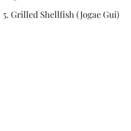
5. Grilled Shellfish (Jogae Gui)