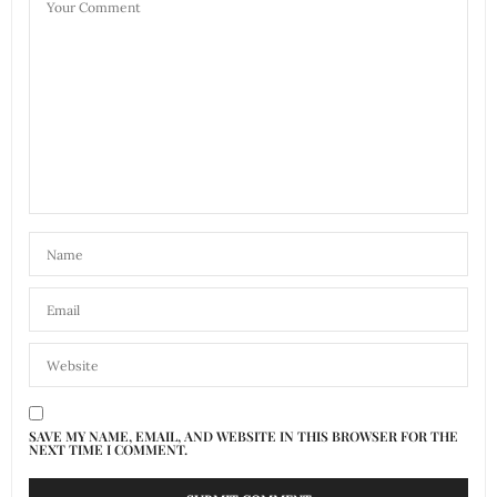
SAVE MY NAME, EMAIL, AND WEBSITE IN THIS BROWSER FOR THE
NEXT TIME I COMMENT.