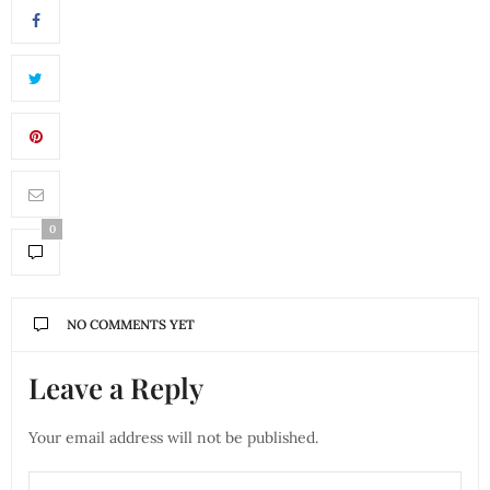
0
NO COMMENTS YET
Leave a Reply
Your email address will not be published.