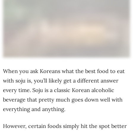
When you ask Koreans what the best food to eat
with soju is, you’ll likely get a different answer
every time. Soju is a classic Korean alcoholic
beverage that pretty much goes down well with
everything and anything.
However, certain foods simply hit the spot better