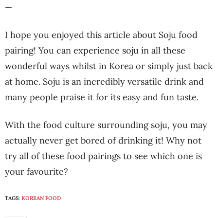
—
I hope you enjoyed this article about Soju food
pairing! You can experience soju in all these
wonderful ways whilst in Korea or simply just back
at home. Soju is an incredibly versatile drink and
many people praise it for its easy and fun taste.
With the food culture surrounding soju, you may
actually never get bored of drinking it! Why not
try all of these food pairings to see which one is
your favourite?
TAGS:
KOREAN FOOD