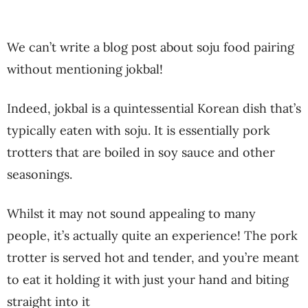
We can’t write a blog post about soju food pairing
without mentioning jokbal!
Indeed, jokbal is a quintessential Korean dish that’s
typically eaten with soju. It is essentially pork
trotters that are boiled in soy sauce and other
seasonings.
Whilst it may not sound appealing to many
people, it’s actually quite an experience! The pork
trotter is served hot and tender, and you’re meant
to eat it holding it with just your hand and biting
straight into it