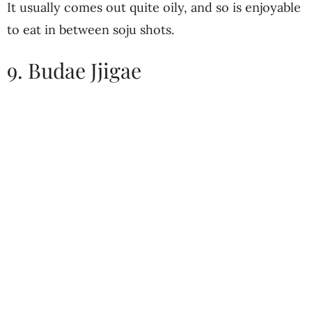
It usually comes out quite oily, and so is enjoyable
to eat in between soju shots.
9. Budae Jjigae