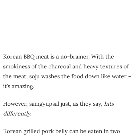
Korean BBQ meat is a no-brainer. With the
smokiness of the charcoal and heavy textures of
the meat, soju washes the food down like water –
it’s amazing.
However, samgyupsal just, as they say,
hits
differently.
Korean grilled pork belly can be eaten in two