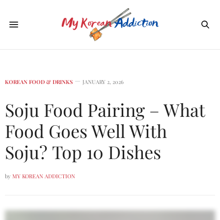
KOREAN FOOD & DRINKS
JANUARY 2, 2026
Soju Food Pairing – What
Food Goes Well With
Soju? Top 10 Dishes
by
MY KOREAN ADDICTION