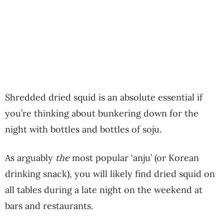
Shredded dried squid is an absolute essential if
you’re thinking about bunkering down for the
night with bottles and bottles of soju.
As arguably
the
most popular ‘anju’ (or Korean
drinking snack), you will likely find dried squid on
all tables during a late night on the weekend at
bars and restaurants.