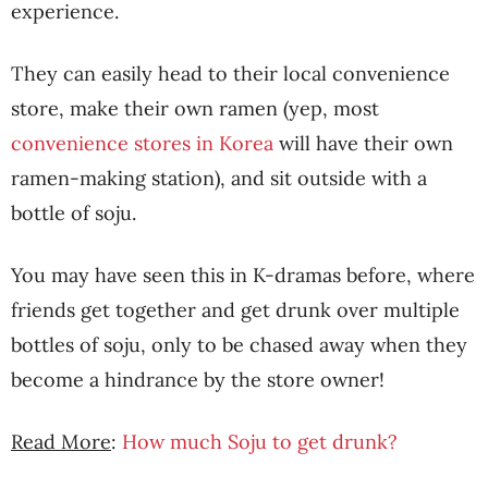
experience.
They can easily head to their local convenience
store, make their own ramen (yep, most
convenience stores in Korea
will have their own
ramen-making station), and sit outside with a
bottle of soju.
You may have seen this in K-dramas before, where
friends get together and get drunk over multiple
bottles of soju, only to be chased away when they
become a hindrance by the store owner!
Read More
:
How much Soju to get drunk?