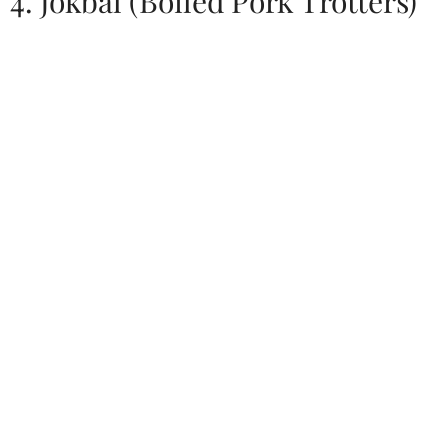
4. Jokbal (Boiled Pork Trotters)