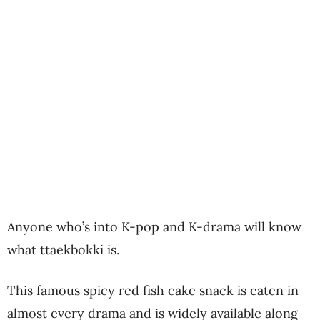
Anyone who’s into K-pop and K-drama will know
what ttaekbokki is.
This famous spicy red fish cake snack is eaten in
almost every drama and is widely available along