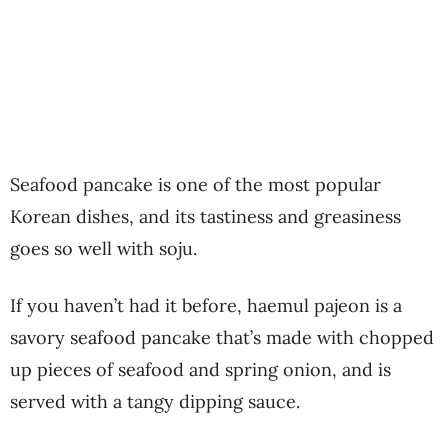
Seafood pancake is one of the most popular
Korean dishes, and its tastiness and greasiness
goes so well with soju.
If you haven’t had it before, haemul pajeon is a
savory seafood pancake that’s made with chopped
up pieces of seafood and spring onion, and is
served with a tangy dipping sauce.