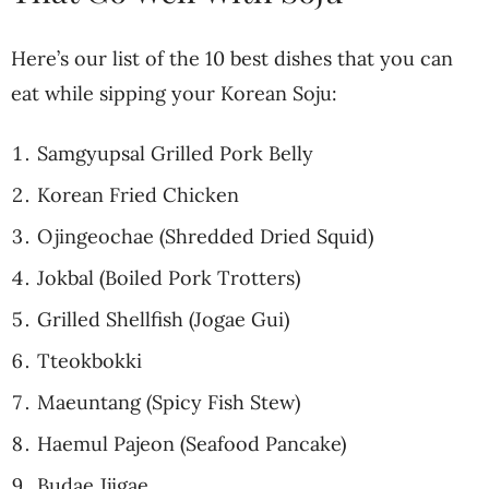
Here’s our list of the 10 best dishes that you can
eat while sipping your Korean Soju:
Samgyupsal Grilled Pork Belly
Korean Fried Chicken
Ojingeochae (Shredded Dried Squid)
Jokbal (Boiled Pork Trotters)
Grilled Shellfish (Jogae Gui)
Tteokbokki
Maeuntang (Spicy Fish Stew)
Haemul Pajeon (Seafood Pancake)
Budae Jjigae