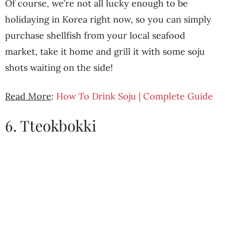
Of course, we’re not all lucky enough to be
holidaying in Korea right now, so you can simply
purchase shellfish from your local seafood
market, take it home and grill it with some soju
shots waiting on the side!
Read More
:
How To Drink Soju | Complete Guide
6. Tteokbokki