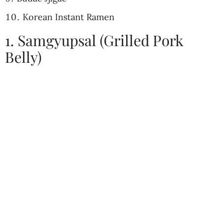
Korean Instant Ramen
1. Samgyupsal (Grilled Pork
Belly)