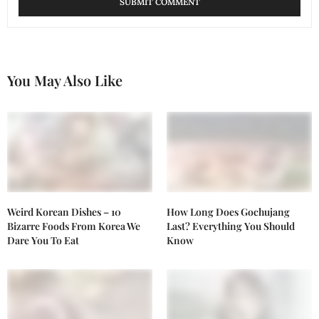
You May Also Like
Weird Korean Dishes – 10
How Long Does Gochujang
Bizarre Foods From Korea We
Last? Everything You Should
Dare You To Eat
Know