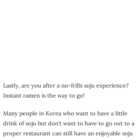
Lastly, are you after a no-frills soju experience?
Instant ramen is the way to go!
Many people in Korea who want to have a little
drink of soju but don’t want to have to go out to a
proper restaurant can still have an enjoyable soju