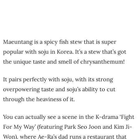
Maeuntang is a spicy fish stew that is super
popular with soju in Korea. It’s a stew that’s got
the unique taste and smell of chrysanthemum!
It pairs perfectly with soju, with its strong
overpowering taste and soju’s ability to cut
through the heaviness of it.
You can actually see a scene in the K-drama ‘Fight
For My Way’ (featuring Park Seo Joon and Kim Ji-
Won), where Ae-Ra’s dad runs a restaurant that