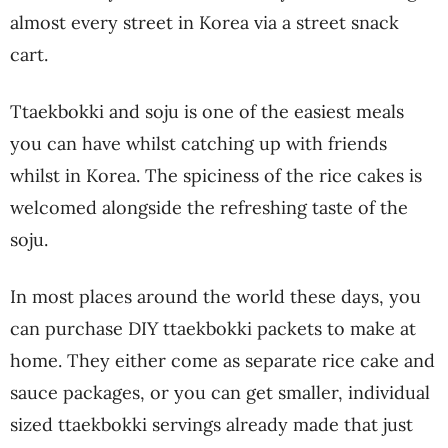
almost every street in Korea via a street snack
cart.
Ttaekbokki and soju is one of the easiest meals
you can have whilst catching up with friends
whilst in Korea. The spiciness of the rice cakes is
welcomed alongside the refreshing taste of the
soju.
In most places around the world these days, you
can purchase DIY ttaekbokki packets to make at
home. They either come as separate rice cake and
sauce packages, or you can get smaller, individual
sized ttaekbokki servings already made that just