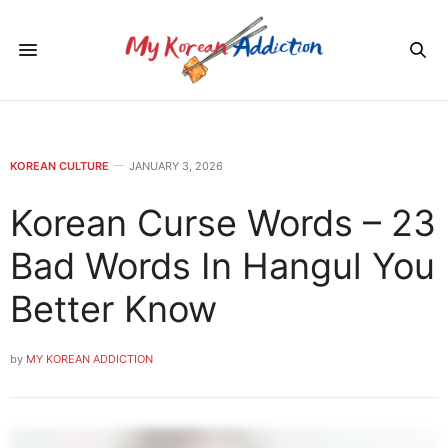
KOREAN CULTURE
JANUARY 3, 2026
Korean Curse Words – 23
Bad Words In Hangul You
Better Know
by
MY KOREAN ADDICTION