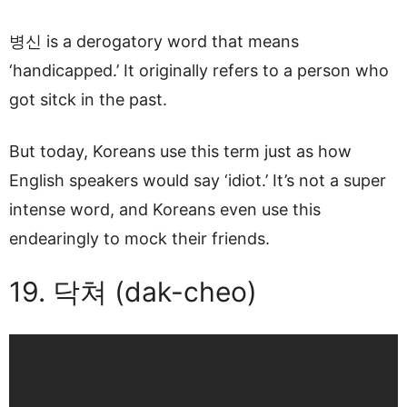
병신 is a derogatory word that means
‘handicapped.’ It originally refers to a person who
got sitck in the past.
But today, Koreans use this term just as how
English speakers would say ‘idiot.’ It’s not a super
intense word, and Koreans even use this
endearingly to mock their friends.
19. 닥쳐 (dak-cheo)