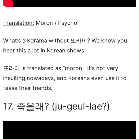
Translation:
Moron / Psycho
What’s a Kdrama without 또라이? We know you
hear this a lot in Korean shows.
또라이 is translated as “moron.” It’s not very
insulting nowadays, and Koreans even use it to
tease their friends.
17. 죽을래? (ju-geul-lae?)