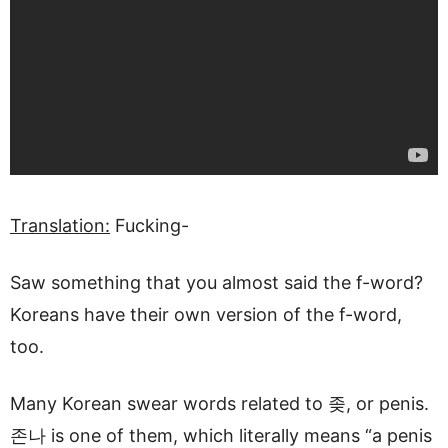
Translation:
Fucking-
Saw something that you almost said the f-word?
Koreans have their own version of the f-word,
too.
Many Korean swear words related to 좆, or penis.
존나 is one of them, which literally means “a penis