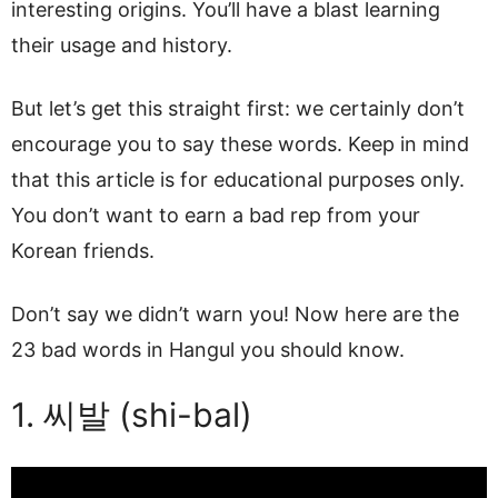
interesting origins. You’ll have a blast learning
their usage and history.
But let’s get this straight first: we certainly don’t
encourage you to say these words. Keep in mind
that this article is for educational purposes only.
You don’t want to earn a bad rep from your
Korean friends.
Don’t say we didn’t warn you! Now here are the
23 bad words in Hangul you should know.
1. 씨발 (shi-bal)