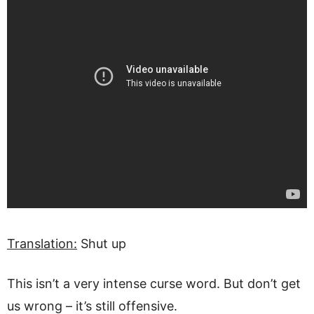
Translation:
Shut up
This isn’t a very intense curse word. But don’t get
us wrong – it’s still offensive.