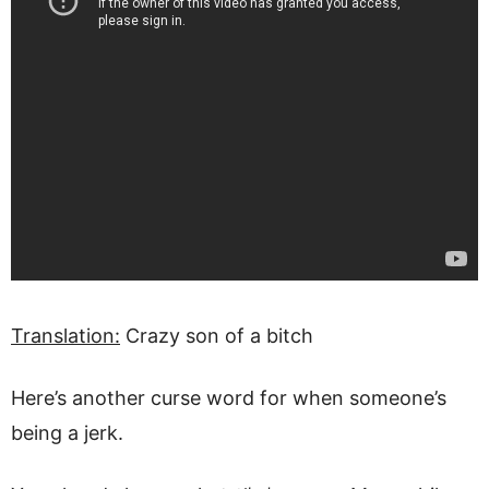
Translation:
Crazy son of a bitch
Here’s another curse word for when someone’s
being a jerk.