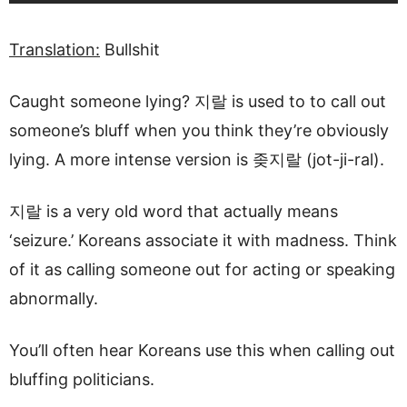
Translation:
Bullshit
Caught someone lying? 지랄 is used to to call out
someone’s bluff when you think they’re obviously
lying. A more intense version is 좆지랄 (jot-ji-ral).
지랄 is a very old word that actually means
‘seizure.’ Koreans associate it with madness. Think
of it as calling someone out for acting or speaking
abnormally.
You’ll often hear Koreans use this when calling out
bluffing politicians.