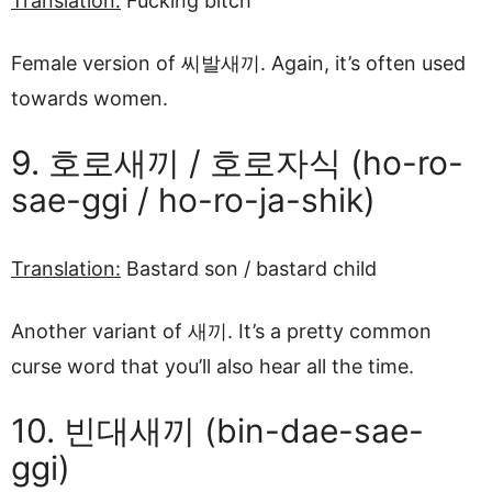
Translation:
Fucking bitch
Female version of 씨발새끼. Again, it’s often used
towards women.
9. 호로새끼 / 호로자식 (ho-ro-
sae-ggi / ho-ro-ja-shik)
Translation:
Bastard son / bastard child
Another variant of 새끼. It’s a pretty common
curse word that you’ll also hear all the time.
10. 빈대새끼 (bin-dae-sae-
ggi)