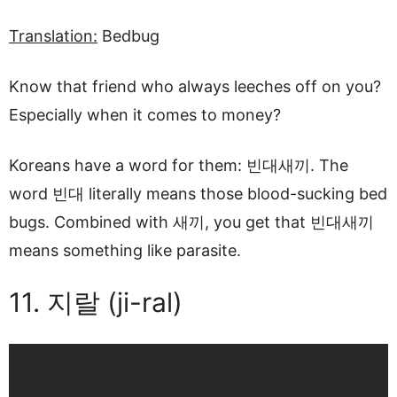
Translation:
Bedbug
Know that friend who always leeches off on you?
Especially when it comes to money?
Koreans have a word for them: 빈대새끼. The
word 빈대 literally means those blood-sucking bed
bugs. Combined with 새끼, you get that 빈대새끼
means something like parasite.
11. 지랄 (ji-ral)