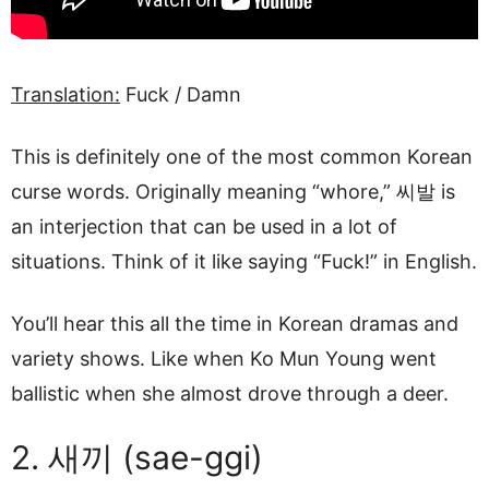
Translation:
Fuck / Damn
This is definitely one of the most common Korean
curse words. Originally meaning “whore,” 씨발 is
an interjection that can be used in a lot of
situations. Think of it like saying “Fuck!” in English.
You’ll hear this all the time in Korean dramas and
variety shows. Like when Ko Mun Young went
ballistic when she almost drove through a deer.
2. 새끼 (sae-ggi)