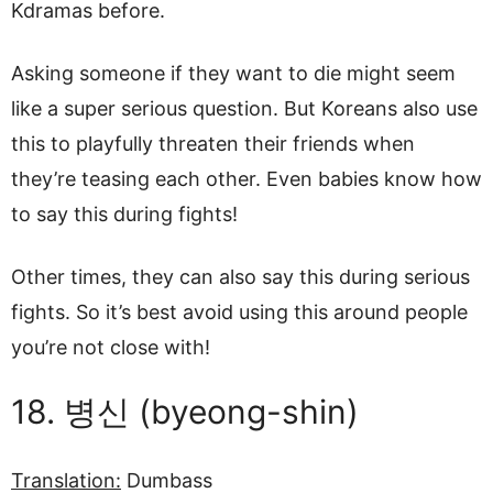
Kdramas before.
Asking someone if they want to die might seem
like a super serious question. But Koreans also use
this to playfully threaten their friends when
they’re teasing each other. Even babies know how
to say this during fights!
Other times, they can also say this during serious
fights. So it’s best avoid using this around people
you’re not close with!
18. 병신 (byeong-shin)
Translation:
Dumbass