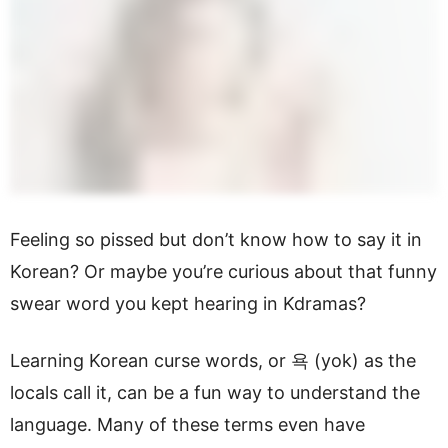
Feeling so pissed but don’t know how to say it in
Korean? Or maybe you’re curious about that funny
swear word you kept hearing in Kdramas?
Learning Korean curse words, or 욕 (yok) as the
locals call it, can be a fun way to understand the
language. Many of these terms even have