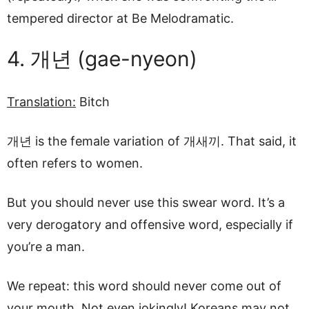
tempered director at Be Melodramatic.
4. 개년 (gae-nyeon)
Translation:
Bitch
개년 is the female variation of 개새끼. That said, it
often refers to women.
But you should never use this swear word. It’s a
very derogatory and offensive word, especially if
you’re a man.
We repeat: this word should never come out of
your mouth. Not even jokingly! Koreans may not