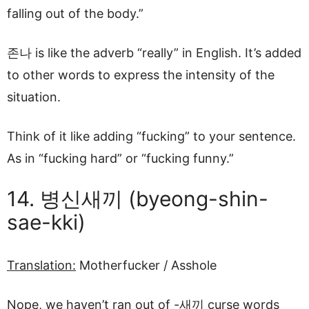
falling out of the body.”
존나 is like the adverb “really” in English. It’s added
to other words to express the intensity of the
situation.
Think of it like adding “fucking” to your sentence.
As in “fucking hard” or “fucking funny.”
14. 병신새끼 (byeong-shin-
sae-kki)
Translation:
Motherfucker / Asshole
Nope, we haven’t ran out of -새끼 curse words