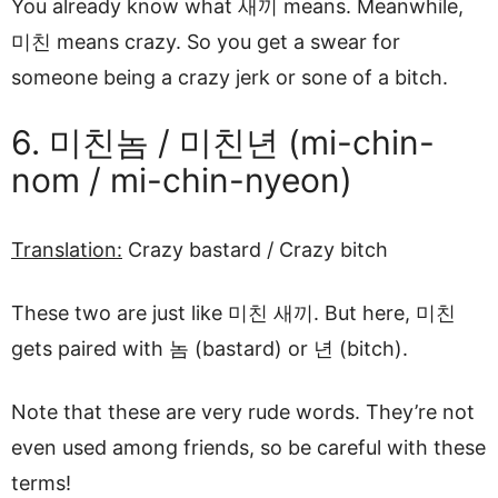
You already know what 새끼 means. Meanwhile,
미친 means crazy. So you get a swear for
someone being a crazy jerk or sone of a bitch.
6. 미친놈 / 미친년 (mi-chin-
nom / mi-chin-nyeon)
Translation:
Crazy bastard / Crazy bitch
These two are just like 미친 새끼. But here, 미친
gets paired with 놈 (bastard) or 년 (bitch).
Note that these are very rude words. They’re not
even used among friends, so be careful with these
terms!