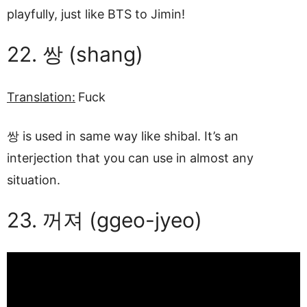
playfully, just like BTS to Jimin!
22. 쌍 (shang)
Translation:
Fuck
쌍 is used in same way like shibal. It’s an
interjection that you can use in almost any
situation.
23. 꺼져 (ggeo-jyeo)