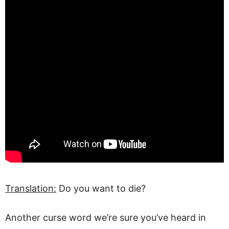
Translation:
Do you want to die?
Another curse word we’re sure you’ve heard in