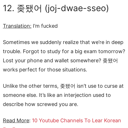
12. 좆됐어 (joj-dwae-sseo)
Translation:
I’m fucked
Sometimes we suddenly realize that we’re in deep
trouble. Forgot to study for a big exam tomorrow?
Lost your phone and wallet somewhere? 좆됐어
works perfect for those situations.
Unlike the other terms, 좆됐어 isn’t use to curse at
someone else. It’s like an interjection used to
describe how screwed you are.
Read More
:
10 Youtube Channels To Lear Korean