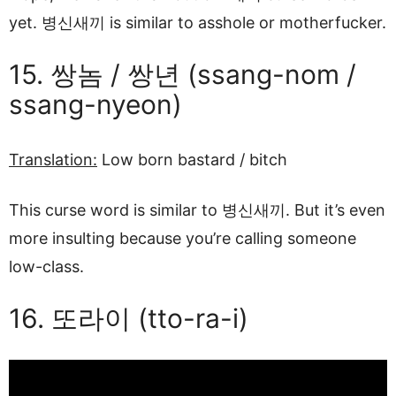
yet. 병신새끼 is similar to asshole or motherfucker.
15. 쌍놈 / 쌍년 (ssang-nom /
ssang-nyeon)
Translation:
Low born bastard / bitch
This curse word is similar to 병신새끼. But it’s even
more insulting because you’re calling someone
low-class.
16. 또라이 (tto-ra-i)