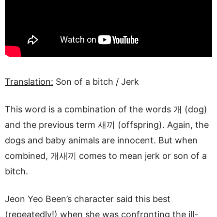
Translation:
Son of a bitch / Jerk
This word is a combination of the words 개 (dog)
and the previous term 새끼 (offspring). Again, the
dogs and baby animals are innocent. But when
combined, 개새끼 comes to mean jerk or son of a
bitch.
Jeon Yeo Been’s character said this best
(repeatedly!) when she was confronting the ill-