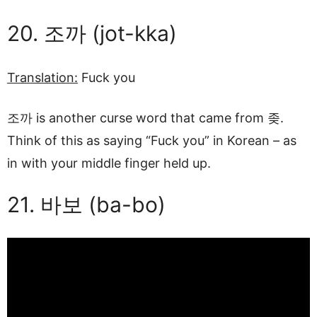
20. 조까 (jot-kka)
Translation:
Fuck you
조까 is another curse word that came from 좆.
Think of this as saying “Fuck you” in Korean – as
in with your middle finger held up.
21. 바보 (ba-bo)