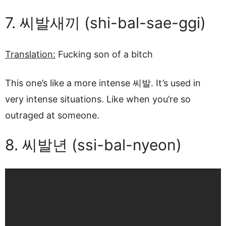
7. 씨발새끼 (shi-bal-sae-ggi)
Translation:
Fucking son of a bitch
This one’s like a more intense 씨발. It’s used in
very intense situations. Like when you’re so
outraged at someone.
8. 씨발년 (ssi-bal-nyeon)