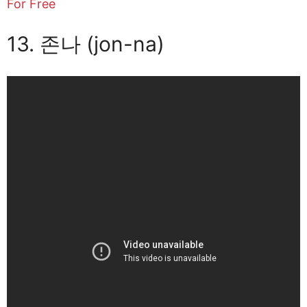
For Free
13. 존나 (jon-na)