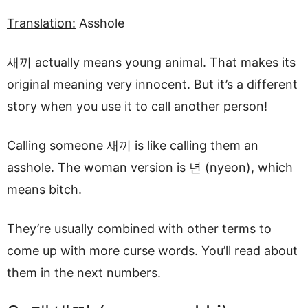
Translation:
Asshole
새끼 actually means young animal. That makes its
original meaning very innocent. But it’s a different
story when you use it to call another person!
Calling someone 새끼 is like calling them an
asshole. The woman version is 년 (nyeon), which
means bitch.
They’re usually combined with other terms to
come up with more curse words. You’ll read about
them in the next numbers.