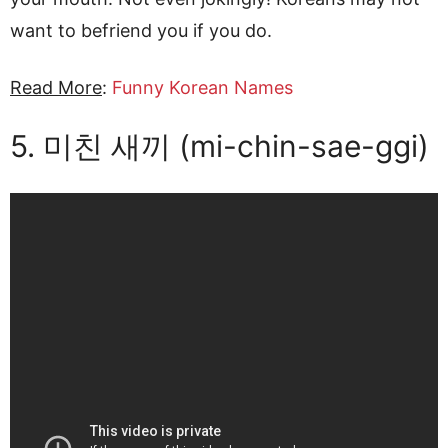
want to befriend you if you do.
Read More
:
Funny Korean Names
5. 미친 새끼 (mi-chin-sae-ggi)