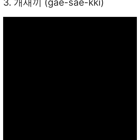
3. 개새끼 (gae-sae-kki)