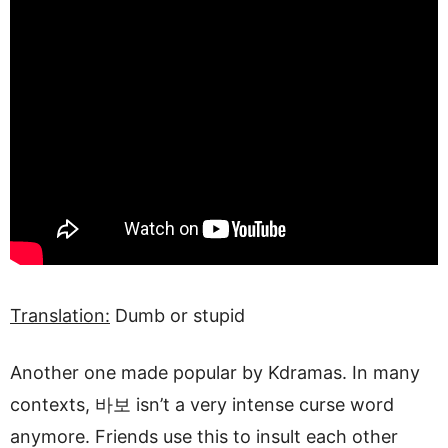
Translation:
Dumb or stupid
Another one made popular by Kdramas. In many
contexts, 바보 isn’t a very intense curse word
anymore. Friends use this to insult each other