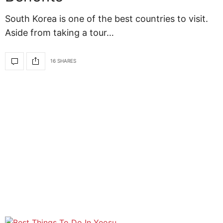
South Korea is one of the best countries to visit.
Aside from taking a tour…
16 SHARES