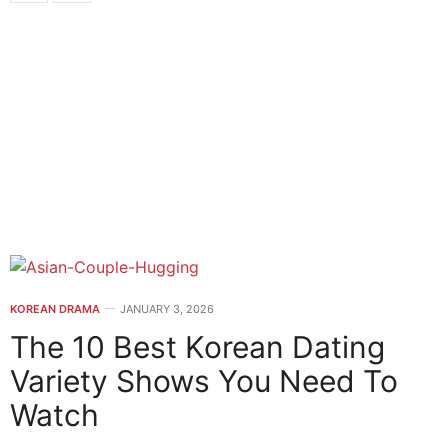
KOREAN DRAMA
JANUARY 3, 2026
The 10 Best Korean Dating
Variety Shows You Need To
Watch