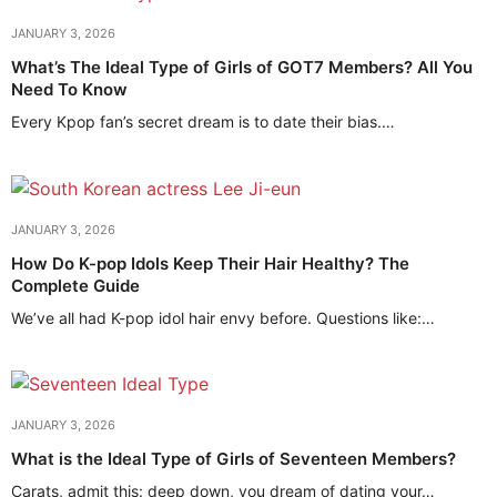
JANUARY 3, 2026
What’s The Ideal Type of Girls of GOT7 Members? All You
Need To Know
Every Kpop fan’s secret dream is to date their bias.…
JANUARY 3, 2026
How Do K-pop Idols Keep Their Hair Healthy? The
Complete Guide
We’ve all had K-pop idol hair envy before. Questions like:…
JANUARY 3, 2026
What is the Ideal Type of Girls of Seventeen Members?
Carats, admit this: deep down, you dream of dating your…