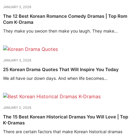
JANUARY 3, 2026
The 12 Best Korean Romance Comedy Dramas | Top Rom
Com K-Drama
They make you swoon then make you laugh. They make…
JANUARY 3, 2026
25 Korean Drama Quotes That Will Inspire You Today
We all have our down days. And when life becomes…
JANUARY 2, 2026
The 15 Best Korean Historical Dramas You Will Love | Top
K-Dramas
There are certain factors that make Korean historical dramas