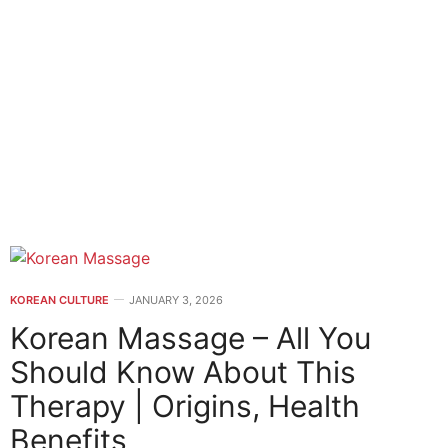
KOREAN CULTURE
JANUARY 3, 2026
Korean Massage – All You
Should Know About This
Therapy | Origins, Health
Benefits