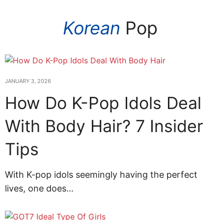
Korean
Pop
JANUARY 3, 2026
How Do K-Pop Idols Deal
With Body Hair? 7 Insider
Tips
With K-pop idols seemingly having the perfect
lives, one does…