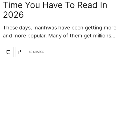
Time You Have To Read In
2026
These days, manhwas have been getting more
and more popular. Many of them get millions…
60 SHARES