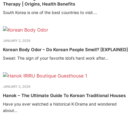
Therapy | Origins, Health Benefits
South Korea is one of the best countries to visit.…
JANUARY 3, 2026
Korean Body Odor – Do Korean People Smell? [EXPLAINED]
Sweat: The sign of your favorite idol’s hard work after…
JANUARY 3, 2026
Hanok – The Ultimate Guide To Korean Traditional Houses
Have you ever watched a historical K-Drama and wondered
about…