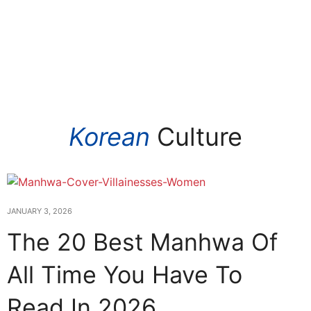
Korean
Culture
JANUARY 3, 2026
The 20 Best Manhwa Of
All Time You Have To
Read In 2026