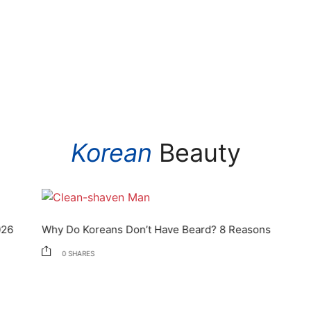
Korean
Beauty
Why Do Koreans Don’t Have Beard? 8 Reasons
0
SHARES