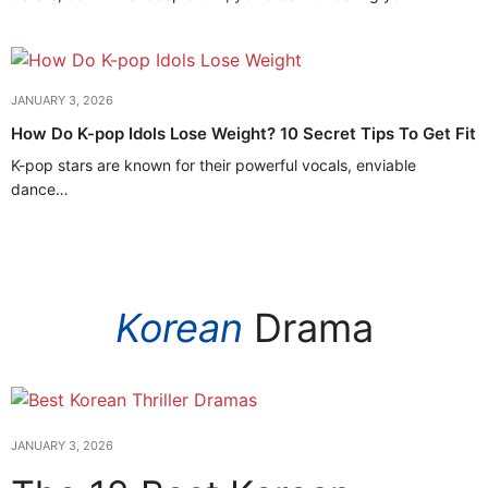
JANUARY 3, 2026
How Do K-pop Idols Lose Weight? 10 Secret Tips To Get Fit
K-pop stars are known for their powerful vocals, enviable
dance…
Korean
Drama
JANUARY 3, 2026