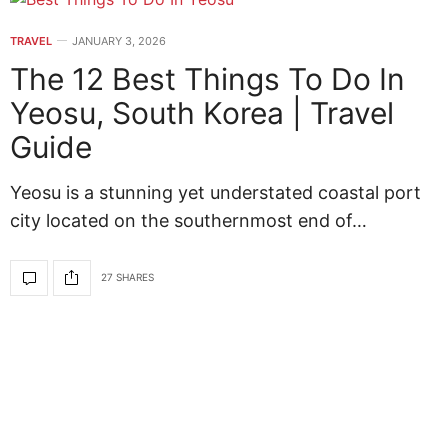
TRAVEL
JANUARY 3, 2026
The 12 Best Things To Do In
Yeosu, South Korea | Travel
Guide
Yeosu is a stunning yet understated coastal port
city located on the southernmost end of…
27 SHARES