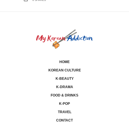
0
SHARES