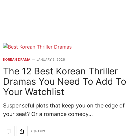
KOREAN DRAMA
JANUARY 3, 2026
The 12 Best Korean Thriller
Dramas You Need To Add To
Your Watchlist
Suspenseful plots that keep you on the edge of
your seat? Or a romance comedy…
7 SHARES