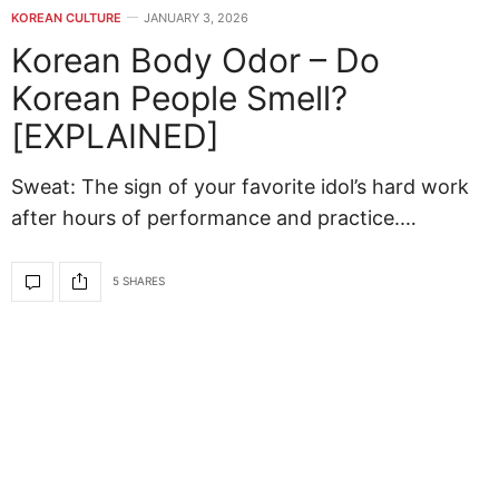
KOREAN CULTURE
JANUARY 3, 2026
Korean Body Odor – Do
Korean People Smell?
[EXPLAINED]
Sweat: The sign of your favorite idol’s hard work
after hours of performance and practice.…
5 SHARES