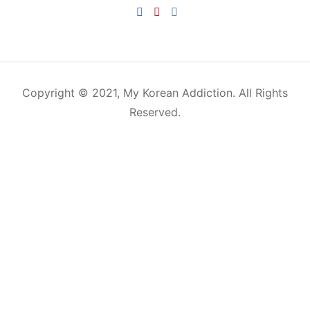
HOME
KOREAN CULTURE
K-BEAUTY
K-DRAMA
FOOD & DRINKS
K-POP
TRAVEL
CONTACT
Copyright © 2021, My Korean Addiction. All Rights