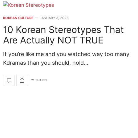
KOREAN CULTURE
JANUARY 3, 2026
10 Korean Stereotypes That
Are Actually NOT TRUE
If you’re like me and you watched way too many
Kdramas than you should, hold…
21 SHARES