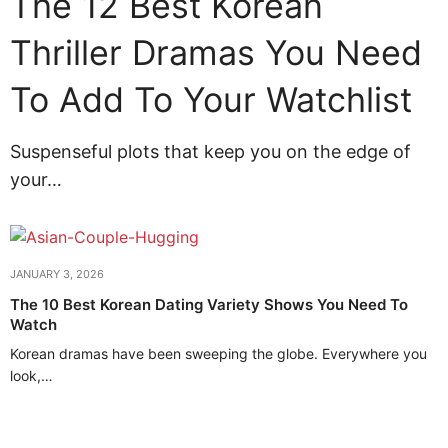
The 12 Best Korean
Thriller Dramas You Need
To Add To Your Watchlist
Suspenseful plots that keep you on the edge of
your…
JANUARY 3, 2026
The 10 Best Korean Dating Variety Shows You Need To
Watch
Korean dramas have been sweeping the globe. Everywhere you
look,…