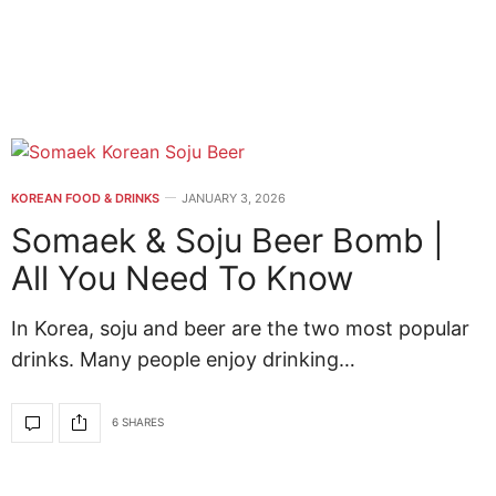
KOREAN FOOD & DRINKS
JANUARY 3, 2026
Somaek & Soju Beer Bomb |
All You Need To Know
In Korea, soju and beer are the two most popular
drinks. Many people enjoy drinking…
6 SHARES