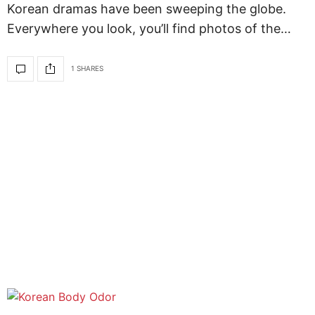
Korean dramas have been sweeping the globe.
Everywhere you look, you’ll find photos of the…
1 SHARES