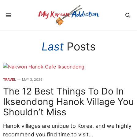
Last
Posts
TRAVEL
MAY 3, 2026
The 12 Best Things To Do In
Ikseondong Hanok Village You
Shouldn’t Miss
Hanok villages are unique to Korea, and we highly
recommend you find time to visit…