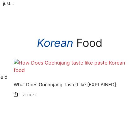
just…
Korean
Food
d
What Does Gochujang Taste Like [EXPLAINED]
2
SHARES