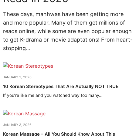
These days, manhwas have been getting more
and more popular. Many of them get millions of
reads online, while some are even popular enough
to get K-drama or movie adaptations! From heart-
stopping…
JANUARY 3, 2026
10 Korean Stereotypes That Are Actually NOT TRUE
If you’re like me and you watched way too many…
JANUARY 3, 2026
Korean Massage – All You Should Know About This