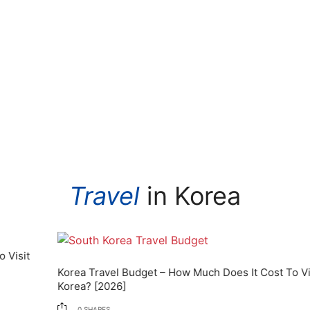
Travel
in Korea
Korea Travel Budget – How Much Does It Cost To Visit
Korea? [2026]