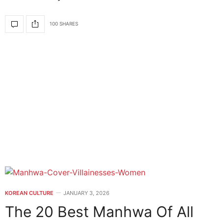
100 SHARES
KOREAN CULTURE
JANUARY 3, 2026
The 20 Best Manhwa Of All