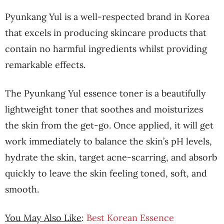
Pyunkang Yul is a well-respected brand in Korea
that excels in producing skincare products that
contain no harmful ingredients whilst providing
remarkable effects.
The Pyunkang Yul essence toner is a beautifully
lightweight toner that soothes and moisturizes
the skin from the get-go. Once applied, it will get
work immediately to balance the skin’s pH levels,
hydrate the skin, target acne-scarring, and absorb
quickly to leave the skin feeling toned, soft, and
smooth.
You May Also Like
:
Best Korean Essence