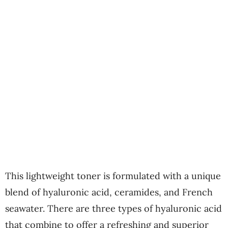
This lightweight toner is formulated with a unique
blend of hyaluronic acid, ceramides, and French
seawater. There are three types of hyaluronic acid
that combine to offer a refreshing and superior