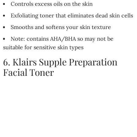
Controls excess oils on the skin
Exfoliating toner that eliminates dead skin cells
Smooths and softens your skin texture
Note: contains AHA/BHA so may not be
suitable for sensitive skin types
6. Klairs Supple Preparation
Facial Toner