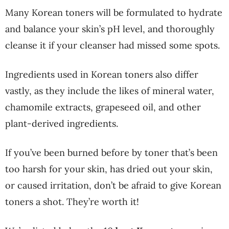
Many Korean toners will be formulated to hydrate
and balance your skin’s pH level, and thoroughly
cleanse it if your cleanser had missed some spots.
Ingredients used in Korean toners also differ
vastly, as they include the likes of mineral water,
chamomile extracts, grapeseed oil, and other
plant-derived ingredients.
If you’ve been burned before by toner that’s been
too harsh for your skin, has dried out your skin,
or caused irritation, don’t be afraid to give Korean
toners a shot. They’re worth it!