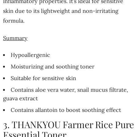
inflammatory properties. It’s ideal for sensitive
skin due to its lightweight and non-irritating
formula.
Summary
Hypoallergenic
Moisturizing and soothing toner
Suitable for sensitive skin
Contains aloe vera water, snail mucus filtrate,
guava extract
Contains allantoin to boost soothing effect
3. THANKYOU Farmer Rice Pure
Essential Toner