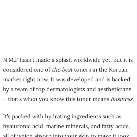
N.M.F hasn’t made a splash worldwide yet, but it is
considered one of
the best
toners in the Korean
market right now. It was developed and is backed
by a team of top dermatologists and aestheticians
– that’s when you know this toner means
business.
It’s packed with hydrating ingredients such as
hyaluronic acid, marine minerals, and fatty acids,
all of which absorb into your skin to make it look