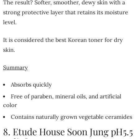
The result? Softer, smoother, dewy skin with a
strong protective layer that retains its moisture
level.
It is considered the best Korean toner for dry
skin.
Summary
Absorbs quickly
Free of paraben, mineral oils, and artificial
color
Contains naturally grown vegetable ceramides
8. Etude House Soon Jung pH5.5