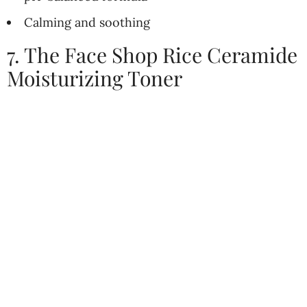
Calming and soothing
7. The Face Shop Rice Ceramide
Moisturizing Toner