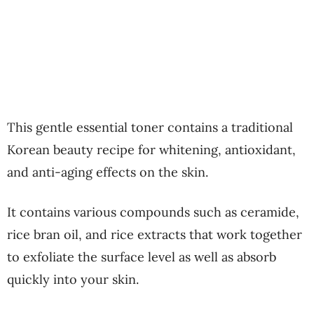
This gentle essential toner contains a traditional
Korean beauty recipe for whitening, antioxidant,
and anti-aging effects on the skin.
It contains various compounds such as ceramide,
rice bran oil, and rice extracts that work together
to exfoliate the surface level as well as absorb
quickly into your skin.