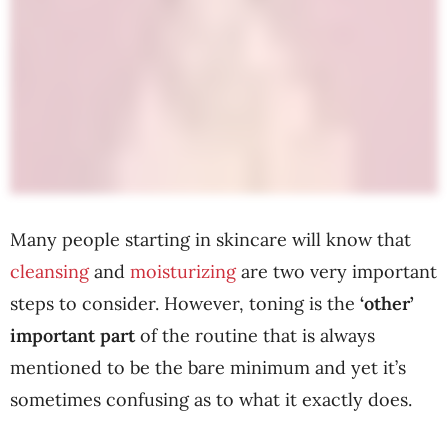
Many people starting in skincare will know that
cleansing
and
moisturizing
are two very important
steps to consider. However, toning is the
‘other’
important part
of the routine that is always
mentioned to be the bare minimum and yet it’s
sometimes confusing as to what it exactly does.