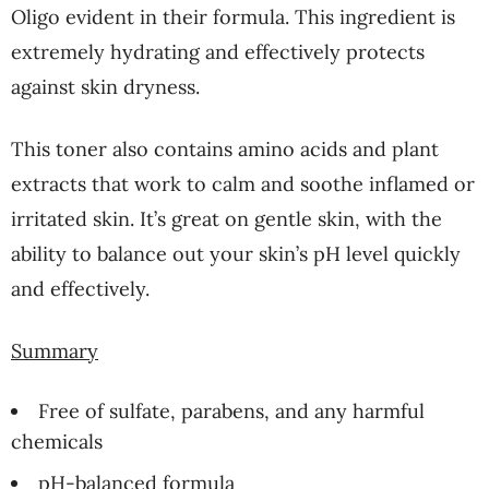
Oligo evident in their formula. This ingredient is
extremely hydrating and effectively protects
against skin dryness.
This toner also contains amino acids and plant
extracts that work to calm and soothe inflamed or
irritated skin. It’s great on gentle skin, with the
ability to balance out your skin’s pH level quickly
and effectively.
Summary
Free of sulfate, parabens, and any harmful
chemicals
pH-balanced formula