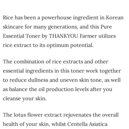
Rice has been a powerhouse ingredient in Korean
skincare for many generations, and this Pure
Essential Toner by THANKYOU Farmer utilizes
rice extract to its optimum potential.
The combination of rice extracts and other
essential ingredients in this toner work together
to reduce dullness and uneven skin tone, as well
as balance the oil production levels after you
cleanse your skin.
The lotus flower extract rejuvenates the overall
health of your skin, whilst Centella Asiatica