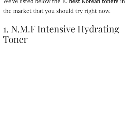
We’ve listed below the 10
best Korean toners
in
the market that you should try right now.
1. N.M.F Intensive Hydrating
Toner