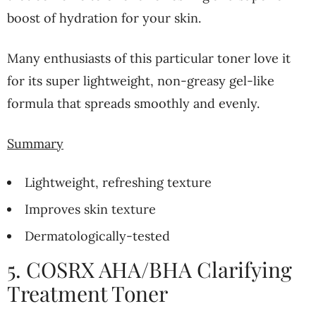
boost of hydration for your skin.
Many enthusiasts of this particular toner love it
for its super lightweight, non-greasy gel-like
formula that spreads smoothly and evenly.
Summary
Lightweight, refreshing texture
Improves skin texture
Dermatologically-tested
5. COSRX AHA/BHA Clarifying
Treatment Toner