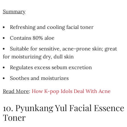
Summary
Refreshing and cooling facial toner
Contains 80% aloe
Suitable for sensitive, acne-prone skin; great
for moisturizing dry, dull skin
Regulates excess sebum excretion
Soothes and moisturizes
Read More
:
How K-pop Idols Deal With Acne
10. Pyunkang Yul Facial Essence
Toner