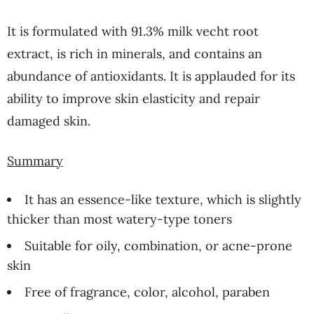
It is formulated with 91.3% milk vecht root
extract, is rich in minerals, and contains an
abundance of antioxidants. It is applauded for its
ability to improve skin elasticity and repair
damaged skin.
Summary
It has an essence-like texture, which is slightly
thicker than most watery-type toners
Suitable for oily, combination, or acne-prone
skin
Free of fragrance, color, alcohol, paraben