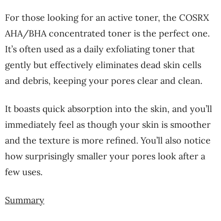
For those looking for an active toner, the COSRX
AHA/BHA concentrated toner is the perfect one.
It’s often used as a daily exfoliating toner that
gently but effectively eliminates dead skin cells
and debris, keeping your pores clear and clean.
It boasts quick absorption into the skin, and you’ll
immediately feel as though your skin is smoother
and the texture is more refined. You’ll also notice
how surprisingly smaller your pores look after a
few uses.
Summary