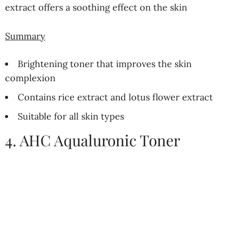
extract offers a soothing effect on the skin
Summary
Brightening toner that improves the skin
complexion
Contains rice extract and lotus flower extract
Suitable for all skin types
4. AHC Aqualuronic Toner