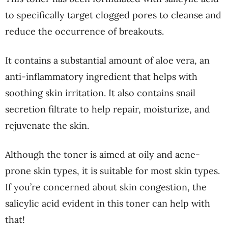
to specifically target clogged pores to cleanse and
reduce the occurrence of breakouts.
It contains a substantial amount of aloe vera, an
anti-inflammatory ingredient that helps with
soothing skin irritation. It also contains snail
secretion filtrate to help repair, moisturize, and
rejuvenate the skin.
Although the toner is aimed at oily and acne-
prone skin types, it is suitable for most skin types.
If you’re concerned about skin congestion, the
salicylic acid evident in this toner can help with
that!