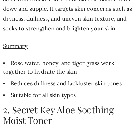
dewy and supple. It targets skin concerns such as
dryness, dullness, and uneven skin texture, and
seeks to strengthen and brighten your skin.
Summary
Rose water, honey, and tiger grass work
together to hydrate the skin
Reduces dullness and lackluster skin tones
Suitable for all skin types
2. Secret Key Aloe Soothing
Moist Toner