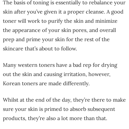
The basis of toning is essentially to rebalance your
skin after you’ve given it a proper cleanse. A good
toner will work to purify the skin and minimize
the appearance of your skin pores, and overall
prep and prime your skin for the rest of the
skincare that’s about to follow.
Many western toners have a bad rep for drying
out the skin and causing irritation, however,
Korean toners are made differently.
Whilst at the end of the day, they’re there to make
sure your skin is primed to absorb subsequent
products, they’re also a lot more than that.