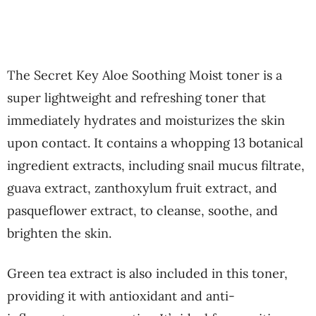
The Secret Key Aloe Soothing Moist toner is a
super lightweight and refreshing toner that
immediately hydrates and moisturizes the skin
upon contact. It contains a whopping 13 botanical
ingredient extracts, including snail mucus filtrate,
guava extract, zanthoxylum fruit extract, and
pasqueflower extract, to cleanse, soothe, and
brighten the skin.
Green tea extract is also included in this toner,
providing it with antioxidant and anti-