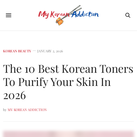
KOREAN BEAUTY
JANUARY 2, 2026
The 10 Best Korean Toners
To Purify Your Skin In
2026
by
MY KOREAN ADDICTION