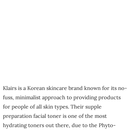
Klairs is a Korean skincare brand known for its no-
fuss, minimalist approach to providing products
for people of all skin types. Their supple
preparation facial toner is one of the most
hydrating toners out there, due to the Phyto-