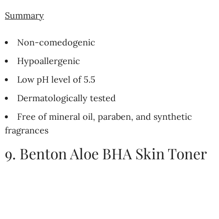
Summary
Non-comedogenic
Hypoallergenic
Low pH level of 5.5
Dermatologically tested
Free of mineral oil, paraben, and synthetic
fragrances
9. Benton Aloe BHA Skin Toner