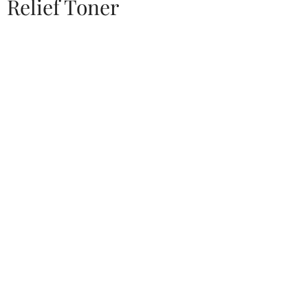
Relief Toner