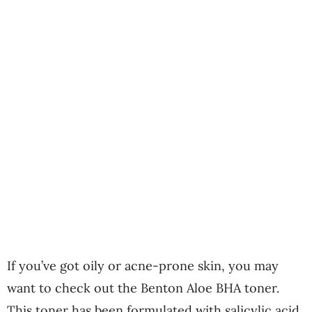
If you’ve got oily or acne-prone skin, you may
want to check out the Benton Aloe BHA toner.
This toner has been formulated with salicylic acid