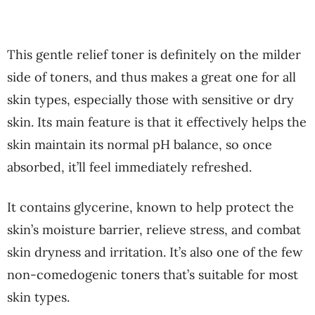
This gentle relief toner is definitely on the milder
side of toners, and thus makes a great one for all
skin types, especially those with sensitive or dry
skin. Its main feature is that it effectively helps the
skin maintain its normal pH balance, so once
absorbed, it’ll feel immediately refreshed.
It contains glycerine, known to help protect the
skin’s moisture barrier, relieve stress, and combat
skin dryness and irritation. It’s also one of the few
non-comedogenic toners that’s suitable for most
skin types.