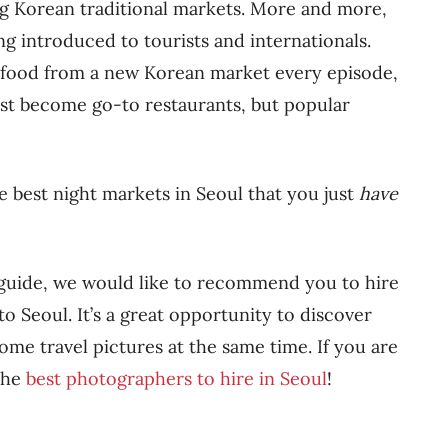
ng Korean traditional markets. More and more,
ng introduced to tourists and internationals.
food from a new Korean market every episode,
st become go-to restaurants, but popular
e best night markets in Seoul that you just
have
s guide, we would like to recommend you to hire
o Seoul. It’s a great opportunity to discover
me travel pictures at the same time. If you are
 the
best photographers to hire in Seoul
!