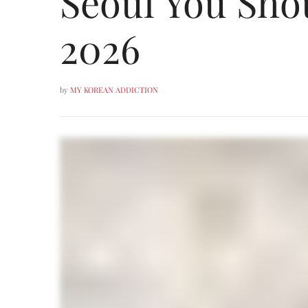
Seoul You Sho
2026
by
MY KOREAN ADDICTION