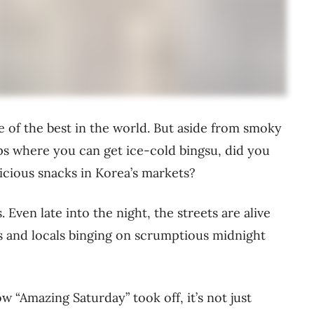
e of the best in the world. But aside from smoky
s where you can get ice-cold bingsu, did you
licious snacks in Korea’s markets?
. Even late into the night, the streets are alive
s and locals binging on scrumptious midnight
w “Amazing Saturday” took off, it’s not just