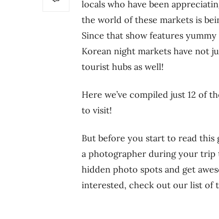
locals who have been appreciati
the world of these markets is bei
Since that show features yummy 
Korean night markets have not ju
tourist hubs as well!
Here we’ve compiled just 12 of th
to visit!
But before you start to read thi
a photographer during your trip t
hidden photo spots and get aweso
interested, check out our list of