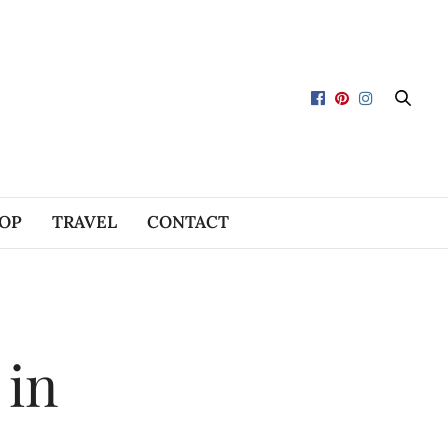
OP
TRAVEL
CONTACT
 in