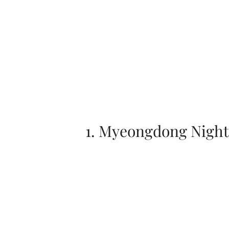
1. Myeongdong Night