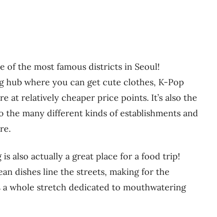
of the most famous districts in Seoul!
 hub where you can get cute clothes, K-Pop
 at relatively cheaper price points. It’s also the
to the many different kinds of establishments and
re.
s also actually a great place for a food trip!
an dishes line the streets, making for the
s a whole stretch dedicated to mouthwatering