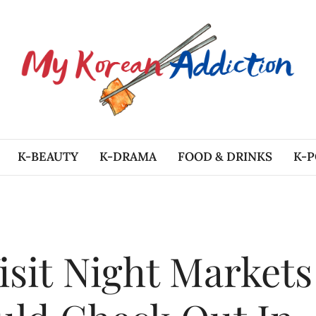
K-BEAUTY
K-DRAMA
FOOD & DRINKS
K-P
sit Night Markets