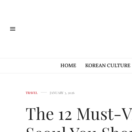
HOME
KOREAN CULTURE
TRAVEL
JANUARY 3, 2026
The 12 Must-Vi