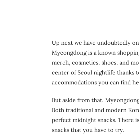
Up next we have undoubtedly one 
Myeongdong is a known shopping
merch, cosmetics, shoes, and more
center of Seoul nightlife thanks 
accommodations you can find he
But aside from that, Myeongdong i
Both traditional and modern Kore
perfect midnight snacks. There i
snacks that you have to try.