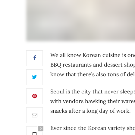
We all know Korean cuisine is on
BBQ restaurants and dessert shop
know that there’s also tons of de
Seoul is the city that never sleeps
with vendors hawking their ware
snacks after a long day of work.
Ever since the Korean variety sho
0