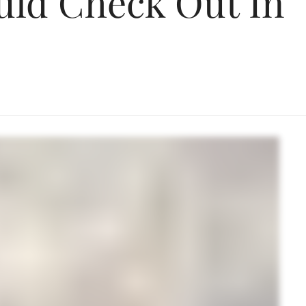
uld Check Out In