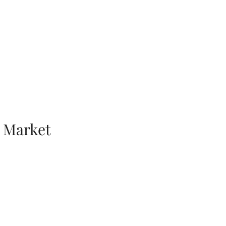
 Market