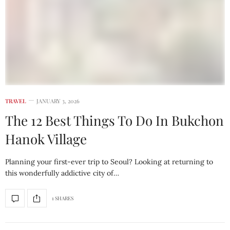
TRAVEL
JANUARY 3, 2026
The 12 Best Things To Do In Bukchon
Hanok Village
Planning your first-ever trip to Seoul? Looking at returning to
this wonderfully addictive city of…
1 SHARES