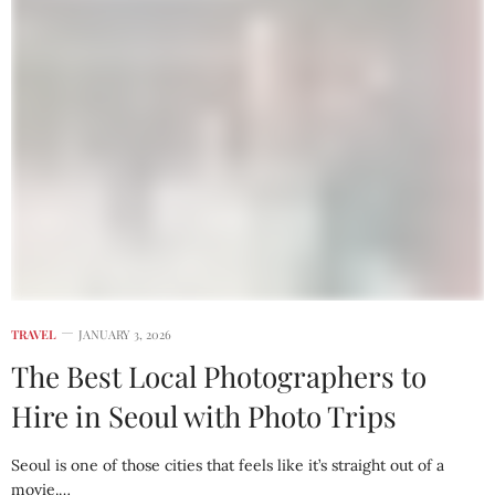
TRAVEL
JANUARY 3, 2026
The Best Local Photographers to
Hire in Seoul with Photo Trips
Seoul is one of those cities that feels like it’s straight out of a
movie.…