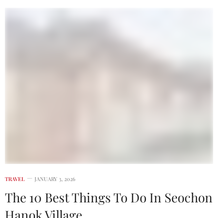
TRAVEL
JANUARY 3, 2026
The 10 Best Things To Do In Seochon
Hanok Village