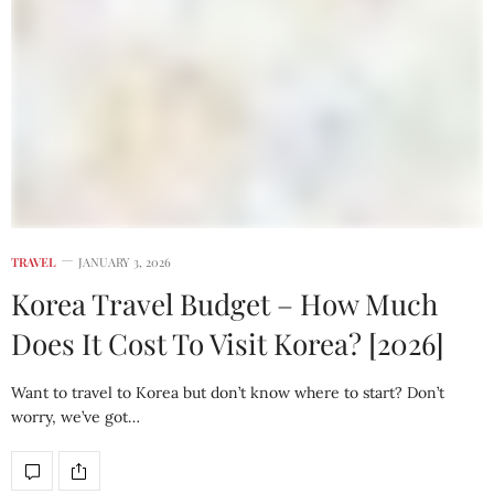
TRAVEL
JANUARY 3, 2026
Korea Travel Budget – How Much
Does It Cost To Visit Korea? [2026]
Want to travel to Korea but don’t know where to start? Don’t
worry, we’ve got…