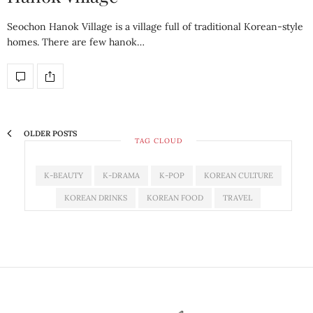
Seochon Hanok Village is a village full of traditional Korean-style
homes. There are few hanok…
OLDER POSTS
TAG CLOUD
K-BEAUTY
K-DRAMA
K-POP
KOREAN CULTURE
KOREAN DRINKS
KOREAN FOOD
TRAVEL