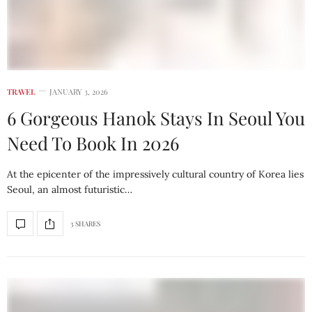
TRAVEL
JANUARY 3, 2026
6 Gorgeous Hanok Stays In Seoul You
Need To Book In 2026
At the epicenter of the impressively cultural country of Korea lies
Seoul, an almost futuristic…
3 SHARES