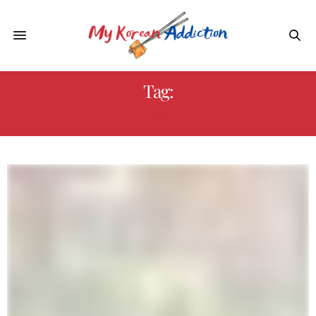
Tag:
TRAVEL