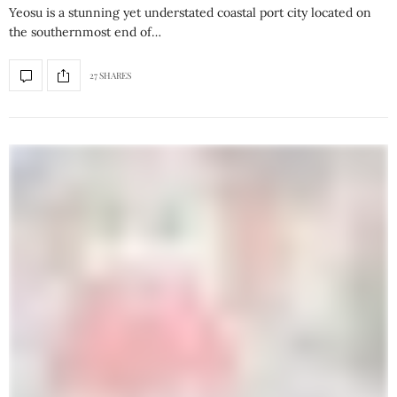
Yeosu is a stunning yet understated coastal port city located on
the southernmost end of…
27 SHARES