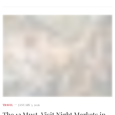
TRAVEL
JANUARY 3, 2026
The 12 Must-Visit Night Markets in