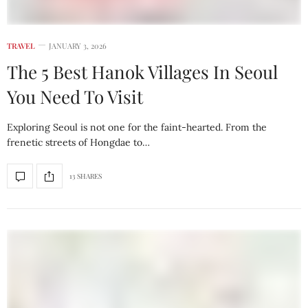
TRAVEL
JANUARY 3, 2026
The 5 Best Hanok Villages In Seoul
You Need To Visit
Exploring Seoul is not one for the faint-hearted. From the
frenetic streets of Hongdae to…
13 SHARES