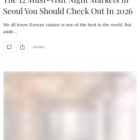
Seoul You Should Check Out In 2026
We all know Korean cuisine is one of the best in the world. But
aside…
1 SHARES