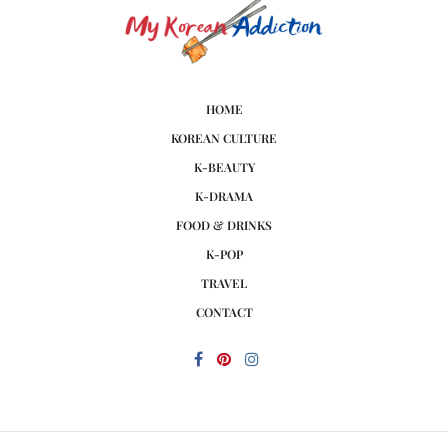
HOME
KOREAN CULTURE
K-BEAUTY
K-DRAMA
FOOD & DRINKS
K-POP
TRAVEL
CONTACT