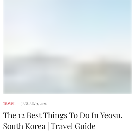
TRAVEL
JANUARY 3, 2026
The 12 Best Things To Do In Yeosu,
South Korea | Travel Guide