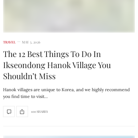
TRAVEL
MAY 3, 2026
The 12 Best Things To Do In
Ikseondong Hanok Village You
Shouldn’t Miss
Hanok villages are unique to Korea, and we highly recommend
you find time to visit…
100 SHARES