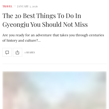
TRAVEL
JANUARY 3, 2026
The 20 Best Things To Do In
Gyeongju You Should Not Miss
Are you ready for an adventure that takes you through centuries
of history and culture?…
1 SHARES