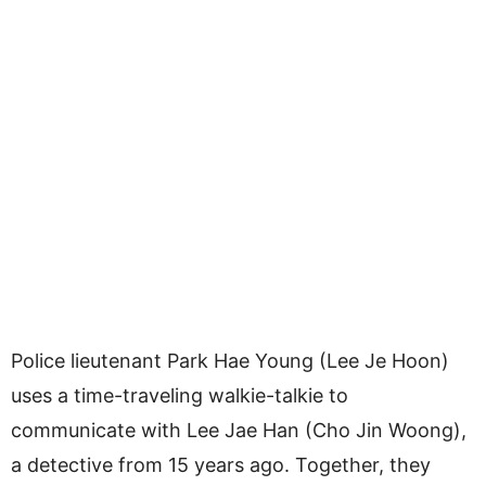
Police lieutenant Park Hae Young (Lee Je Hoon)
uses a time-traveling walkie-talkie to
communicate with Lee Jae Han (Cho Jin Woong),
a detective from 15 years ago. Together, they