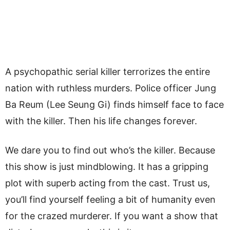
A psychopathic serial killer terrorizes the entire
nation with ruthless murders. Police officer Jung
Ba Reum (Lee Seung Gi) finds himself face to face
with the killer. Then his life changes forever.
We dare you to find out who’s the killer. Because
this show is just mindblowing. It has a gripping
plot with superb acting from the cast. Trust us,
you’ll find yourself feeling a bit of humanity even
for the crazed murderer. If you want a show that