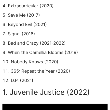
Extracurricular (2020)
Save Me (2017)
Beyond Evil (2021)
Signal (2016)
Bad and Crazy (2021-2022)
When the Camellia Blooms (2019)
Nobody Knows (2020)
365: Repeat the Year (2020)
D.P. (2021)
1. Juvenile Justice (2022)