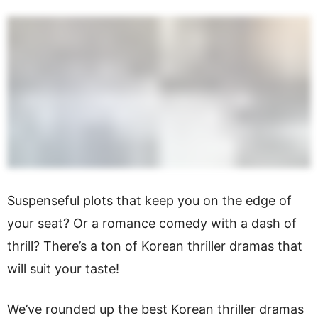
Suspenseful plots that keep you on the edge of
your seat? Or a romance comedy with a dash of
thrill? There’s a ton of Korean thriller dramas that
will suit your taste!
We’ve rounded up the best Korean thriller dramas