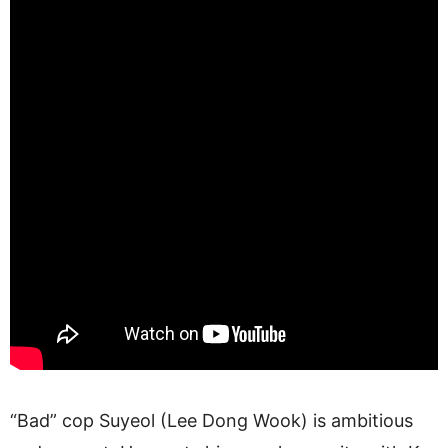
“Bad” cop Suyeol (Lee Dong Wook) is ambitious