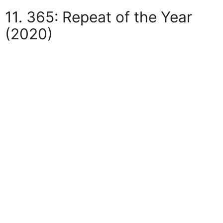
11. 365: Repeat of the Year
(2020)