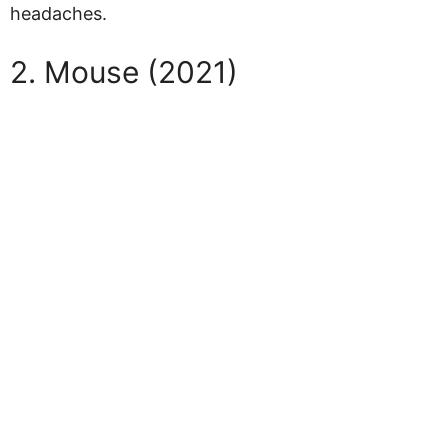
headaches.
2. Mouse (2021)