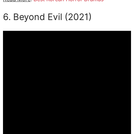
6. Beyond Evil (2021)