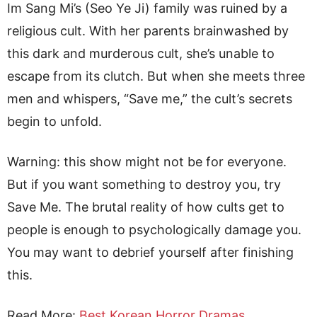
Im Sang Mi’s (Seo Ye Ji) family was ruined by a
religious cult. With her parents brainwashed by
this dark and murderous cult, she’s unable to
escape from its clutch. But when she meets three
men and whispers, “Save me,” the cult’s secrets
begin to unfold.
Warning: this show might not be for everyone.
But if you want something to destroy you, try
Save Me. The brutal reality of how cults get to
people is enough to psychologically damage you.
You may want to debrief yourself after finishing
this.
Read More
:
Best Korean Horror Dramas