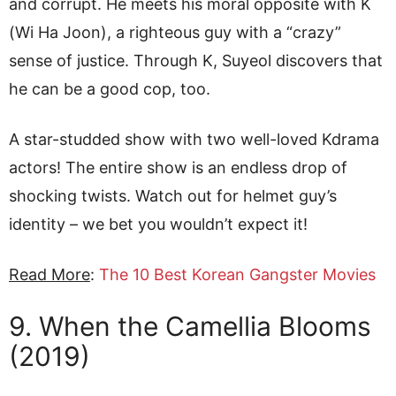
and corrupt. He meets his moral opposite with K
(Wi Ha Joon), a righteous guy with a “crazy”
sense of justice. Through K, Suyeol discovers that
he can be a good cop, too.
A star-studded show with two well-loved Kdrama
actors! The entire show is an endless drop of
shocking twists. Watch out for helmet guy’s
identity – we bet you wouldn’t expect it!
Read More
:
The 10 Best Korean Gangster Movies
9. When the Camellia Blooms
(2019)