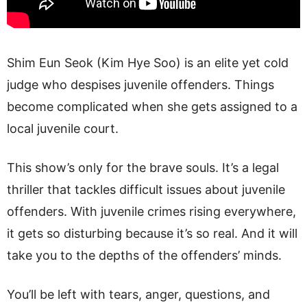
Shim Eun Seok (Kim Hye Soo) is an elite yet cold
judge who despises juvenile offenders. Things
become complicated when she gets assigned to a
local juvenile court.
This show’s only for the brave souls. It’s a legal
thriller that tackles difficult issues about juvenile
offenders. With juvenile crimes rising everywhere,
it gets so disturbing because it’s so real. And it will
take you to the depths of the offenders’ minds.
You’ll be left with tears, anger, questions, and