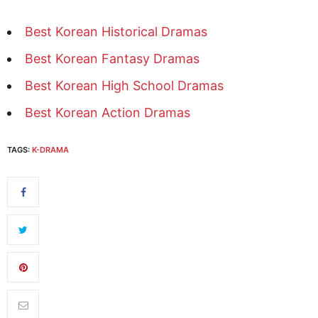
Best Korean Historical Dramas
Best Korean Fantasy Dramas
Best Korean High School Dramas
Best Korean Action Dramas
TAGS:
K-DRAMA