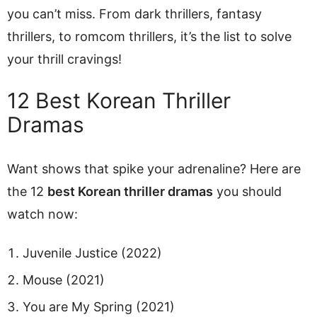
you can’t miss. From dark thrillers, fantasy
thrillers, to romcom thrillers, it’s the list to solve
your thrill cravings!
12 Best Korean Thriller
Dramas
Want shows that spike your adrenaline? Here are
the 12
best Korean thriller dramas
you should
watch now:
Juvenile Justice (2022)
Mouse (2021)
You are My Spring (2021)