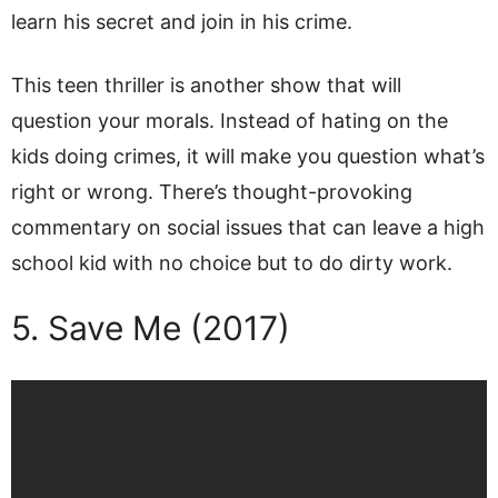
learn his secret and join in his crime.
This teen thriller is another show that will
question your morals. Instead of hating on the
kids doing crimes, it will make you question what’s
right or wrong. There’s thought-provoking
commentary on social issues that can leave a high
school kid with no choice but to do dirty work.
5. Save Me (2017)