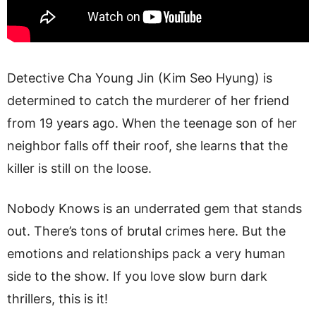
Detective Cha Young Jin (Kim Seo Hyung) is
determined to catch the murderer of her friend
from 19 years ago. When the teenage son of her
neighbor falls off their roof, she learns that the
killer is still on the loose.
Nobody Knows is an underrated gem that stands
out. There’s tons of brutal crimes here. But the
emotions and relationships pack a very human
side to the show. If you love slow burn dark
thrillers, this is it!