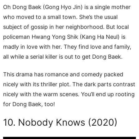
Oh Dong Baek (Gong Hyo Jin) is a single mother
who moved to a small town. She’s the usual
subject of gossip in her neighborhood. But local
policeman Hwang Yong Shik (Kang Ha Neul) is
madly in love with her. They find love and family,
all while a serial killer is out to get Dong Baek.
This drama has romance and comedy packed
nicely with its thriller plot. The dark parts contrast
nicely with the warm scenes. You’ll end up rooting
for Dong Baek, too!
10. Nobody Knows (2020)