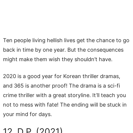
Ten people living hellish lives get the chance to go
back in time by one year. But the consequences
might make them wish they shouldn’t have.
2020 is a good year for Korean thriller dramas,
and 365 is another proof! The drama is a sci-fi
crime thriller with a great storyline. It’ll teach you
not to mess with fate! The ending will be stuck in
your mind for days.
12. D.P. (2021)