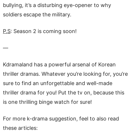
bullying, it’s a disturbing eye-opener to why
soldiers escape the military.
P.S
: Season 2 is coming soon!
—
Kdramaland has a powerful arsenal of Korean
thriller dramas. Whatever you’re looking for, you’re
sure to find an unforgettable and well-made
thriller drama for you! Put the tv on, because this
is one thrilling binge watch for sure!
For more k-drama suggestion, feel to also read
these articles: