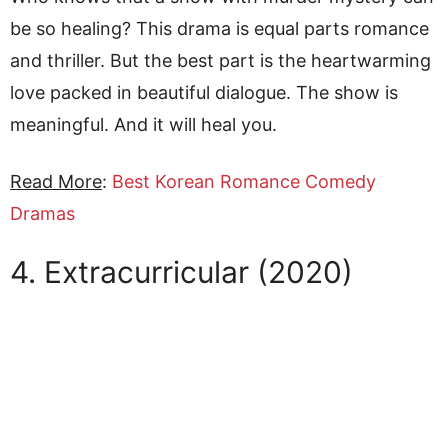
be so healing? This drama is equal parts romance
and thriller. But the best part is the heartwarming
love packed in beautiful dialogue. The show is
meaningful. And it will heal you.
Read More
:
Best Korean Romance Comedy
Dramas
4. Extracurricular (2020)