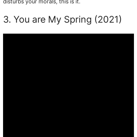
disturbs your morals, this is it.
3. You are My Spring (2021)