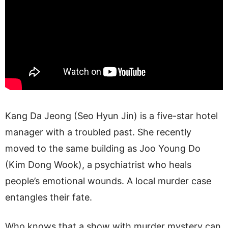
Kang Da Jeong (Seo Hyun Jin) is a five-star hotel
manager with a troubled past. She recently
moved to the same building as Joo Young Do
(Kim Dong Wook), a psychiatrist who heals
people’s emotional wounds. A local murder case
entangles their fate.
Who knows that a show with murder mystery can