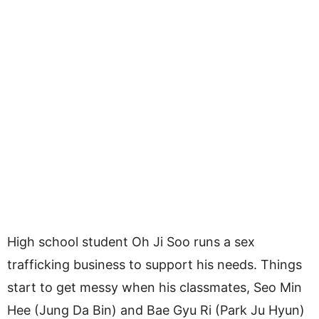
High school student Oh Ji Soo runs a sex
trafficking business to support his needs. Things
start to get messy when his classmates, Seo Min
Hee (Jung Da Bin) and Bae Gyu Ri (Park Ju Hyun)