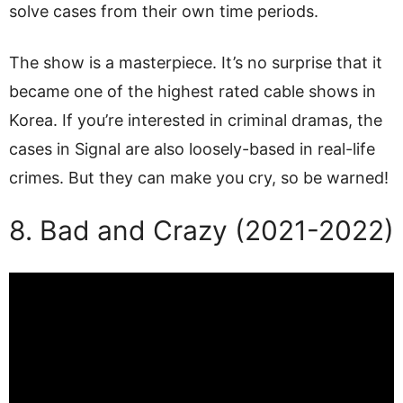
solve cases from their own time periods.
The show is a masterpiece. It’s no surprise that it
became one of the highest rated cable shows in
Korea. If you’re interested in criminal dramas, the
cases in Signal are also loosely-based in real-life
crimes. But they can make you cry, so be warned!
8. Bad and Crazy (2021-2022)