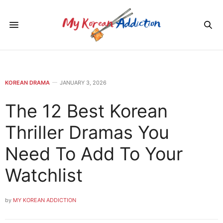
KOREAN DRAMA
JANUARY 3, 2026
The 12 Best Korean
Thriller Dramas You
Need To Add To Your
Watchlist
by
MY KOREAN ADDICTION