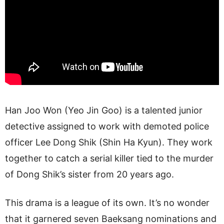
Han Joo Won (Yeo Jin Goo) is a talented junior
detective assigned to work with demoted police
officer Lee Dong Shik (Shin Ha Kyun). They work
together to catch a serial killer tied to the murder
of Dong Shik’s sister from 20 years ago.
This drama is a league of its own. It’s no wonder
that it garnered seven Baeksang nominations and