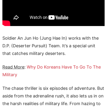
Soldier An Jun Ho (Jung Hae In) works with the
D.P. (Deserter Pursuit) Team. It’s a special unit
that catches military deserters.
Read More
:
Why Do Koreans Have To Go To The
Military
The chase thriller is six episodes of adventure. But
aside from the adrenaline rush, it also lets us in on
the harsh realities of military life. From hazing to