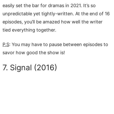
easily set the bar for dramas in 2021. It’s so
unpredictable yet tightly-written. At the end of 16
episodes, you’ll be amazed how well the writer
tied everything together.
P.S
: You may have to pause between episodes to
savor how good the show is!
7. Signal (2016)