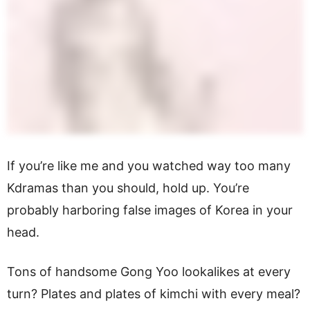
If you’re like me and you watched way too many
Kdramas than you should, hold up. You’re
probably harboring false images of Korea in your
head.
Tons of handsome Gong Yoo lookalikes at every
turn? Plates and plates of kimchi with every meal?