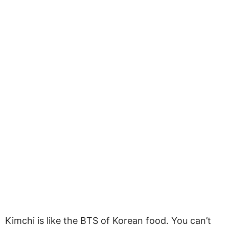
Kimchi is like the BTS of Korean food. You can’t