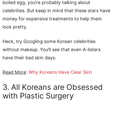
boiled egg, you’re probably talking about
celebrities. But keep in mind that these stars have
money for expensive treatments to help them
look pretty.
Heck, try Googling some Korean celebrities
without makeup. You’ll see that even A-listers
have their bad skin days.
Read More
:
Why Koreans Have Clear Skin
3. All Koreans are Obsessed
with Plastic Surgery