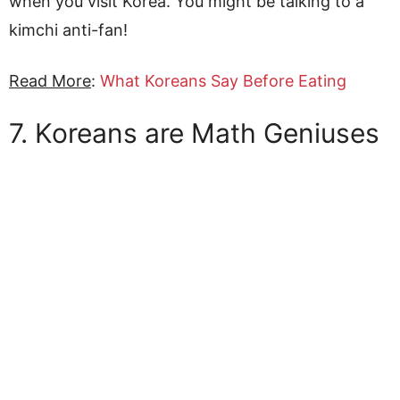
when you visit Korea. You might be talking to a
kimchi anti-fan!
Read More
:
What Koreans Say Before Eating
7. Koreans are Math Geniuses