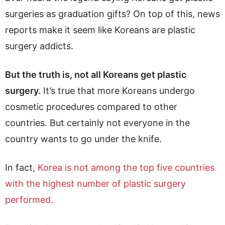
surgeries as graduation gifts? On top of this, news
reports make it seem like Koreans are plastic
surgery addicts.
But the truth is, not all Koreans get plastic
surgery.
It’s true that more Koreans undergo
cosmetic procedures compared to other
countries. But certainly not everyone in the
country wants to go under the knife.
In fact,
Korea is not among the top five countries
with the highest number of plastic surgery
performed.