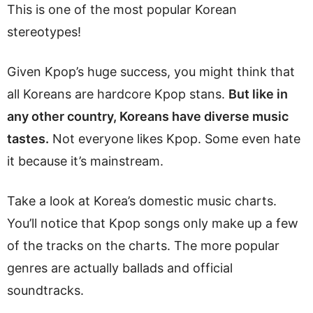
This is one of the most popular Korean
stereotypes!
Given Kpop’s huge success, you might think that
all Koreans are hardcore Kpop stans.
But like in
any other country, Koreans have diverse music
tastes.
Not everyone likes Kpop. Some even hate
it because it’s mainstream.
Take a look at Korea’s domestic music charts.
You’ll notice that Kpop songs only make up a few
of the tracks on the charts. The more popular
genres are actually ballads and official
soundtracks.