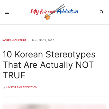
KOREAN CULTURE
JANUARY 3, 2026
10 Korean Stereotypes
That Are Actually NOT
TRUE
by
MY KOREAN ADDICTION