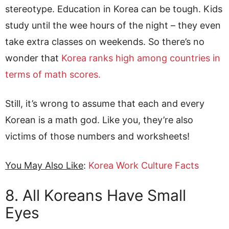
stereotype. Education in Korea can be tough. Kids
study until the wee hours of the night – they even
take extra classes on weekends. So there’s no
wonder that
Korea ranks high among countries in
terms of math scores.
Still, it’s wrong to assume that each and every
Korean is a math god. Like you, they’re also
victims of those numbers and worksheets!
You May Also Like
:
Korea Work Culture Facts
8. All Koreans Have Small
Eyes