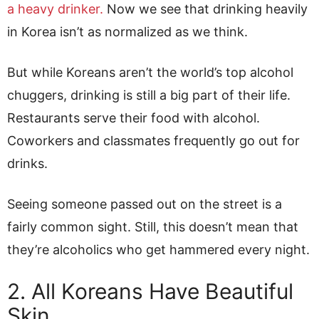
a heavy drinker.
Now we see that drinking heavily
in Korea isn’t as normalized as we think.
But while Koreans aren’t the world’s top alcohol
chuggers, drinking is still a big part of their life.
Restaurants serve their food with alcohol.
Coworkers and classmates frequently go out for
drinks.
Seeing someone passed out on the street is a
fairly common sight. Still, this doesn’t mean that
they’re alcoholics who get hammered every night.
2. All Koreans Have Beautiful
Skin