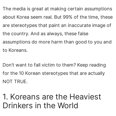
The media is great at making certain assumptions
about Korea seem real. But 99% of the time, these
are stereotypes that paint an inaccurate image of
the country. And as always, these false
assumptions do more harm than good to you and
to Koreans.
Don’t want to fall victim to them? Keep reading
for the 10 Korean stereotypes that are actually
NOT TRUE.
1. Koreans are the Heaviest
Drinkers in the World