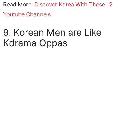
Read More
:
Discover Korea With These 12
Youtube Channels
9. Korean Men are Like
Kdrama Oppas