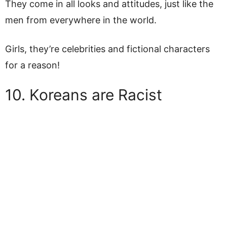
They come in all looks and attitudes, just like the
men from everywhere in the world.
Girls, they’re celebrities and fictional characters
for a reason!
10. Koreans are Racist