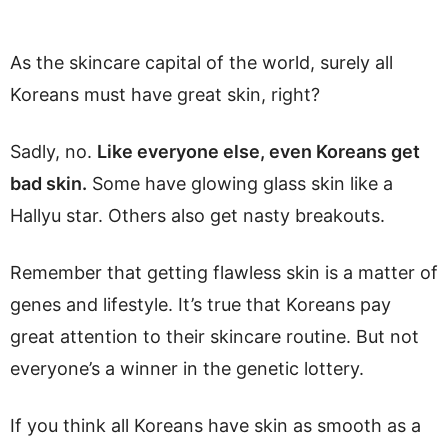
As the skincare capital of the world, surely all
Koreans must have great skin, right?
Sadly, no.
Like everyone else, even Koreans get
bad skin.
Some have glowing glass skin like a
Hallyu star. Others also get nasty breakouts.
Remember that getting flawless skin is a matter of
genes and lifestyle. It’s true that Koreans pay
great attention to their skincare routine. But not
everyone’s a winner in the genetic lottery.
If you think all Koreans have skin as smooth as a