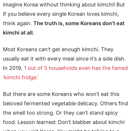
imagine Korea without thinking about kimchi! But
if you believe every single Korean loves kimchi,
think again.
The truth is, some Koreans don’t eat
kimchi at all.
Most Koreans can’t get enough kimchi. They
usually eat it with every meal since it’s a side dish.
In 2019,
1 out of 5 households even has the famed
‘kimchi fridge.’
But there are some Koreans who won’t eat this
beloved fermented vegetable delicacy. Others find
the smell too strong. Or they can’t stand spicy
food. Lesson learned: Don’t blabber about kimchi