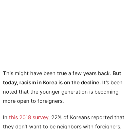
This might have been true a few years back.
But
today, racism in Korea is on the decline.
It’s been
noted that the younger generation is becoming
more open to foreigners.
In
this 2018 survey,
22% of Koreans reported that
they don’t want to be neighbors with foreigners.