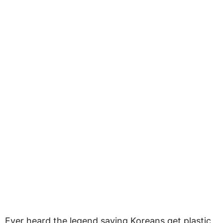
Ever heard the legend saying Koreans get plastic