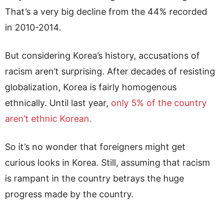
That’s a very big decline from the 44% recorded
in 2010-2014.
But considering Korea’s history, accusations of
racism aren’t surprising. After decades of resisting
globalization, Korea is fairly homogenous
ethnically. Until last year,
only 5% of the country
aren’t ethnic Korean.
So it’s no wonder that foreigners might get
curious looks in Korea. Still, assuming that racism
is rampant in the country betrays the huge
progress made by the country.