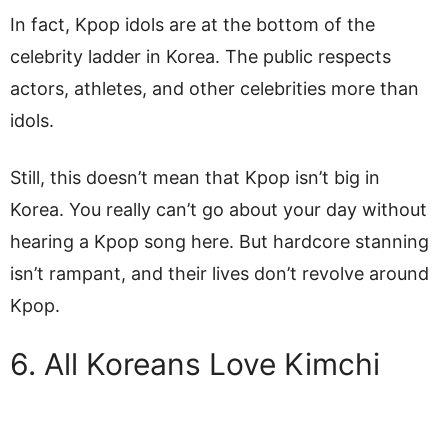
In fact, Kpop idols are at the bottom of the
celebrity ladder in Korea. The public respects
actors, athletes, and other celebrities more than
idols.
Still, this doesn’t mean that Kpop isn’t big in
Korea. You really can’t go about your day without
hearing a Kpop song here. But hardcore stanning
isn’t rampant, and their lives don’t revolve around
Kpop.
6. All Koreans Love Kimchi