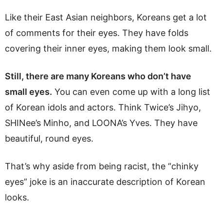
Like their East Asian neighbors, Koreans get a lot
of comments for their eyes. They have folds
covering their inner eyes, making them look small.
Still, there are many Koreans who don’t have
small eyes.
You can even come up with a long list
of Korean idols and actors. Think Twice’s Jihyo,
SHINee’s Minho, and LOONA’s Yves. They have
beautiful, round eyes.
That’s why aside from being racist, the “chinky
eyes” joke is an inaccurate description of Korean
looks.