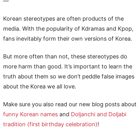
—
Korean stereotypes are often products of the
media. With the popularity of Kdramas and Kpop,
fans inevitably form their own versions of Korea.
But more often than not, these stereotypes do
more harm than good. It’s important to learn the
truth about them so we don’t peddle false images
about the Korea we all love.
Make sure you also read our new blog posts about
funny Korean names
and
Doljanchi and Doljabi
tradition (first birthday celebration)
!