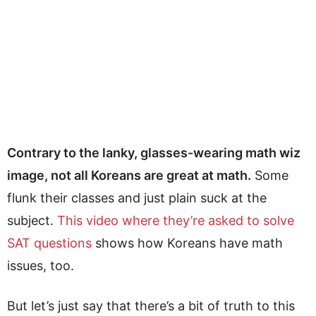
Contrary to the lanky, glasses-wearing math wiz
image, not all Koreans are great at math.
Some
flunk their classes and just plain suck at the
subject.
This video where they’re asked to solve
SAT questions
shows how Koreans have math
issues, too.
But let’s just say that there’s a bit of truth to this