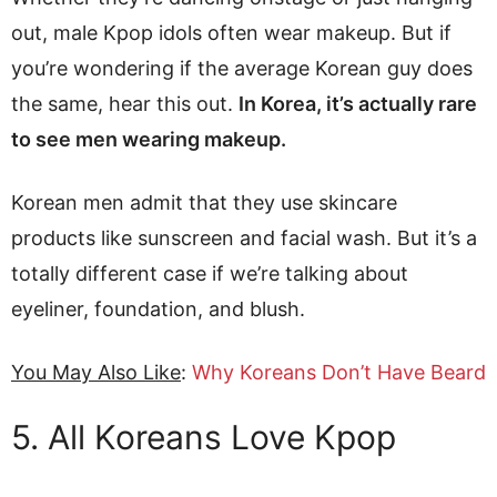
out, male Kpop idols often wear makeup. But if
you’re wondering if the average Korean guy does
the same, hear this out.
In Korea, it’s actually rare
to see men wearing makeup.
Korean men admit that they use skincare
products like sunscreen and facial wash. But it’s a
totally different case if we’re talking about
eyeliner, foundation, and blush.
You May Also Like
:
Why Koreans Don’t Have Beard
5. All Koreans Love Kpop