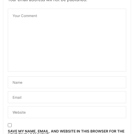
OCTOBER 2, 2023 AT 1:34 PM
SAVE MY NAME, EMAIL, AND WEBSITE IN THIS BROWSER FOR THE