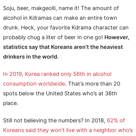
Soju, beer, makgeolli, name it! The amount of
alcohol in Kdramas can make an entire town
drunk. Heck, your favorite Kdrama character can
probably chug a liter of beer in one go!
However,
statistics say that Koreans aren’t the heaviest
drinkers in the world.
In 2019, Korea ranked only 56th in alcohol
consumption worldwide
. That’s more than 20
spots below the United States who’s at 38th
place.
Still not believing the numbers? In 2018,
62% of
Koreans said they won’t live with a neighbor who’s