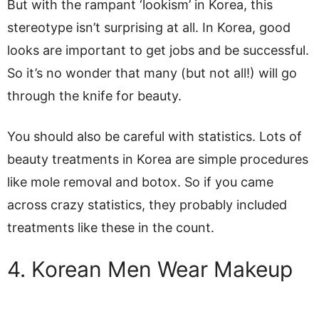
But with the rampant ‘lookism’ in Korea, this
stereotype isn’t surprising at all. In Korea, good
looks are important to get jobs and be successful.
So it’s no wonder that many (but not all!) will go
through the knife for beauty.
You should also be careful with statistics. Lots of
beauty treatments in Korea are simple procedures
like mole removal and botox. So if you came
across crazy statistics, they probably included
treatments like these in the count.
4. Korean Men Wear Makeup