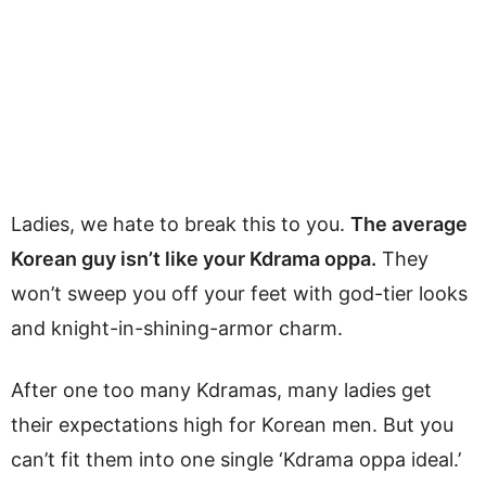
Ladies, we hate to break this to you.
The average
Korean guy isn’t like your Kdrama oppa.
They
won’t sweep you off your feet with god-tier looks
and knight-in-shining-armor charm.
After one too many Kdramas, many ladies get
their expectations high for Korean men. But you
can’t fit them into one single ‘Kdrama oppa ideal.’