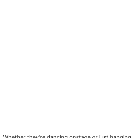
Whether they’re dancing onstage or just hanging