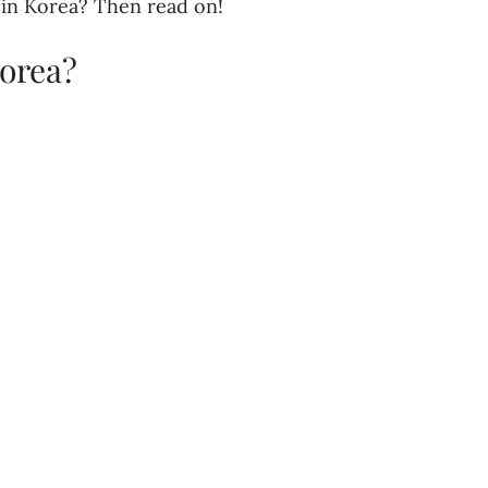
 in Korea? Then read on!
orea?