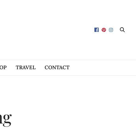
OP
TRAVEL
CONTACT
ng