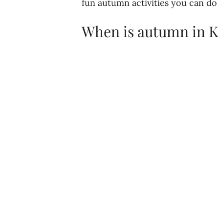
fun autumn activities you can do
When is autumn in K