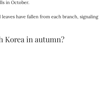
lls in October.
 leaves have fallen from each branch, signaling
th Korea in autumn?