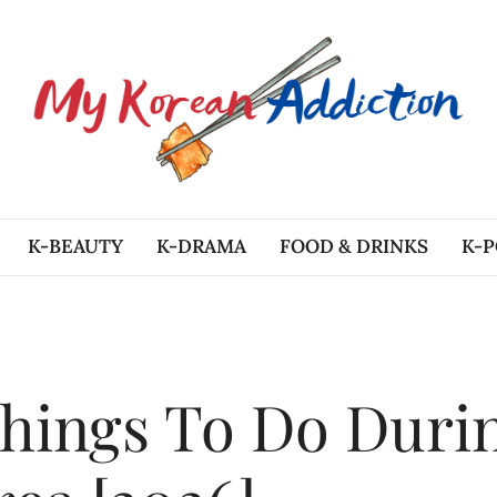
K-BEAUTY
K-DRAMA
FOOD & DRINKS
K-P
hings To Do Duri