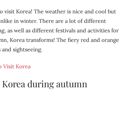
o visit Korea! The weather is nice and cool but
unlike in winter. There are a lot of different
g, as well as different festivals and activities for
tumn, Korea transforms! The fiery red and orange
s and sightseeing.
o Visit Korea
n Korea during autumn