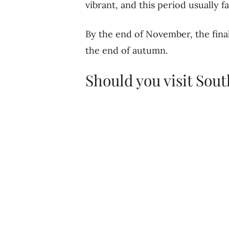
vibrant, and this period usually fa
By the end of November, the final
the end of autumn.
Should you visit Sou