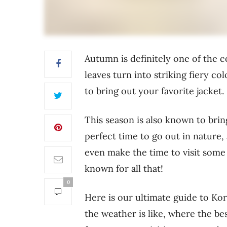
Autumn is definitely one of the c
leaves turn into striking fiery c
to bring out your favorite jacket.
This season is also known to brin
perfect time to go out in nature, 
even make the time to visit some 
known for all that!
0
Here is our ultimate guide to Ko
the weather is like, where the bes