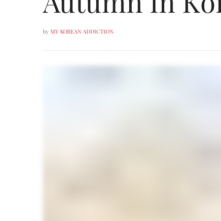
Autumn In Kor
by
MY KOREAN ADDICTION