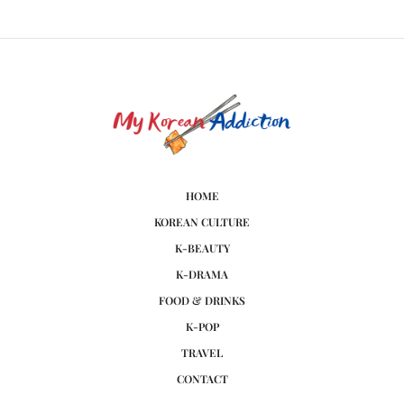
HOME
KOREAN CULTURE
K-BEAUTY
K-DRAMA
FOOD & DRINKS
K-POP
TRAVEL
CONTACT