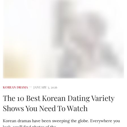
KOREAN DRAMA
JANUARY 3, 2026
The 10 Best Korean Dating Variety
Shows You Need To Watch
Korean dramas have been sweeping the globe. Everywhere you