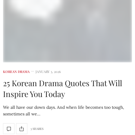
KOREAN DRAMA
JANUARY 3, 2026
25 Korean Drama Quotes That Will
Inspire You Today
We all have our down days. And when life becomes too tough,
sometimes all we…
3 SHARES