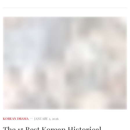
KOREAN DRAMA
JANUARY 2, 2026
The 15 Best Korean Historical