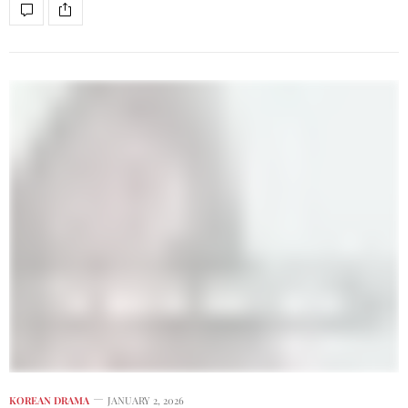
KOREAN DRAMA
JANUARY 2, 2026