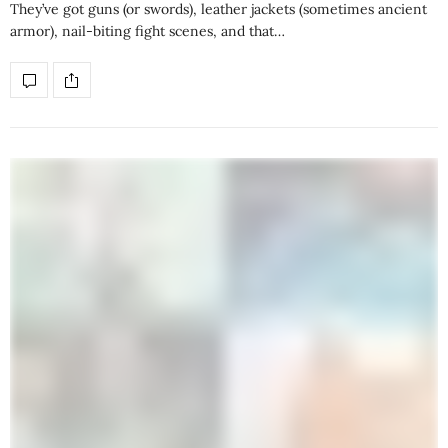
They’ve got guns (or swords), leather jackets (sometimes ancient
armor), nail-biting fight scenes, and that…