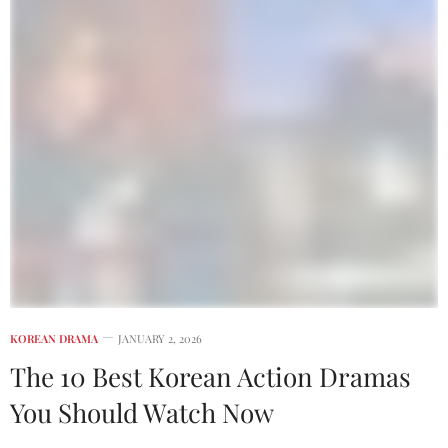
KOREAN DRAMA
JANUARY 2, 2026
The 10 Best Korean Action Dramas
You Should Watch Now