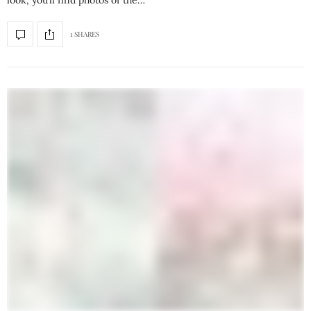
look, you’ll find photos of the…
1 SHARES