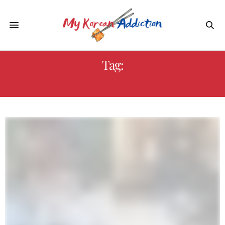
Tag:
K-DRAMA