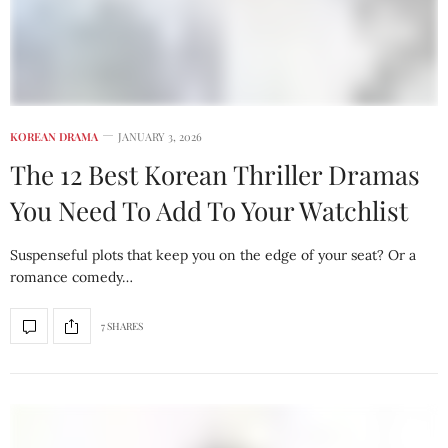
KOREAN DRAMA
JANUARY 3, 2026
The 12 Best Korean Thriller Dramas
You Need To Add To Your Watchlist
Suspenseful plots that keep you on the edge of your seat? Or a
romance comedy…
7 SHARES