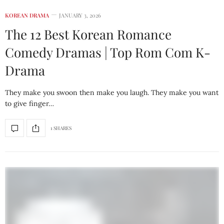
KOREAN DRAMA
JANUARY 3, 2026
The 12 Best Korean Romance
Comedy Dramas | Top Rom Com K-
Drama
They make you swoon then make you laugh. They make you want
to give finger…
1 SHARES