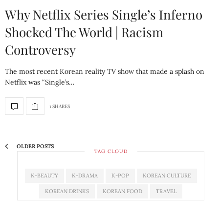
Why Netflix Series Single’s Inferno
Shocked The World | Racism
Controversy
The most recent Korean reality TV show that made a splash on
Netflix was “Single’s…
1 SHARES
OLDER POSTS
TAG CLOUD
K-BEAUTY
K-DRAMA
K-POP
KOREAN CULTURE
KOREAN DRINKS
KOREAN FOOD
TRAVEL