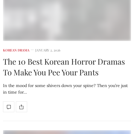
KOREAN DRAMA
JANUARY 2, 2026
The 10 Best Korean Horror Dramas
To Make You Pee Your Pants
In the mood for some shivers down your spine? Then you’re just
in time for…