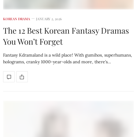
KOREAN DRAMA
JANUARY 2, 2026
The 12 Best Korean Fantasy Dramas
You Won’t Forget
Fantasy Kdramaland is a wild place! With gumihos, superhumans,
holograms, cranky 1000-year-olds and more, there’s…