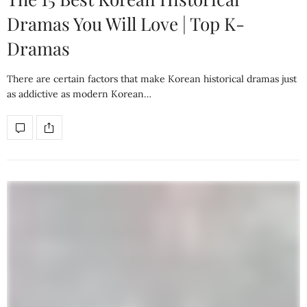
Dramas You Will Love | Top K-
Dramas
There are certain factors that make Korean historical dramas just
as addictive as modern Korean…