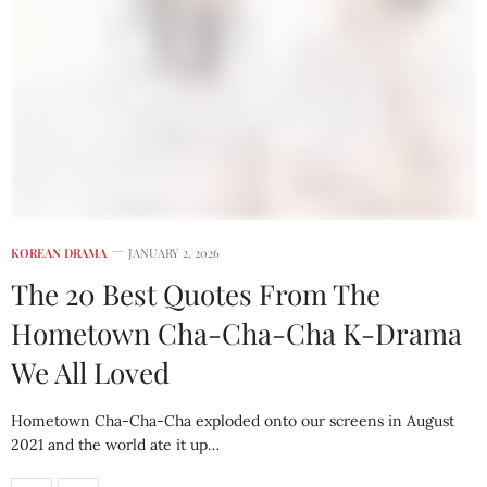
KOREAN DRAMA
JANUARY 2, 2026
The 20 Best Quotes From The
Hometown Cha-Cha-Cha K-Drama
We All Loved
Hometown Cha-Cha-Cha exploded onto our screens in August
2021 and the world ate it up…