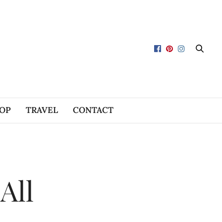
OP
TRAVEL
CONTACT
All