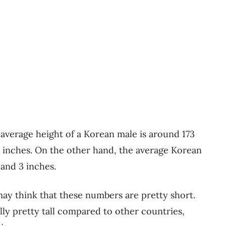
 average height of a Korean male is around 173
 inches. On the other hand, the average Korean
 and 3 inches.
ay think that these numbers are pretty short.
ly pretty tall compared to other countries,