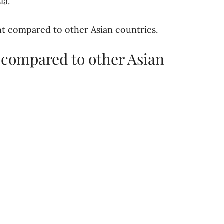
ia.
ght compared to other Asian countries.
 compared to other Asian