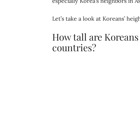
especially Korea’s neighbors in As
Let’s take a look at Koreans’ hei
How tall are Koreans
countries?