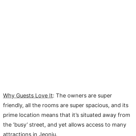
Why Guests Love It
: The owners are super
friendly, all the rooms are super spacious, and its
prime location means that it’s situated away from
the ‘busy’ street, and yet allows access to many
attractions in Jeonju.