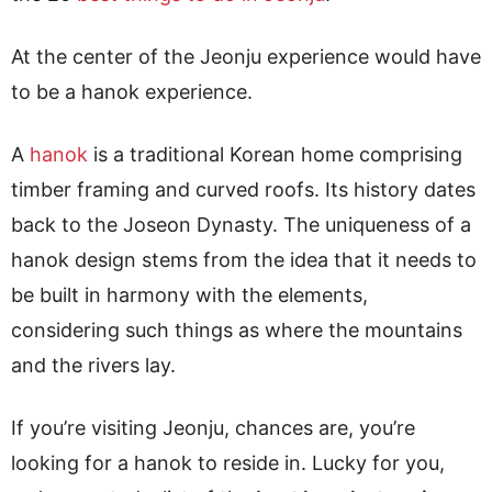
At the center of the Jeonju experience would have
to be a hanok experience.
A
hanok
is a traditional Korean home comprising
timber framing and curved roofs. Its history dates
back to the Joseon Dynasty. The uniqueness of a
hanok design stems from the idea that it needs to
be built in harmony with the elements,
considering such things as where the mountains
and the rivers lay.
If you’re visiting Jeonju, chances are, you’re
looking for a hanok to reside in. Lucky for you,