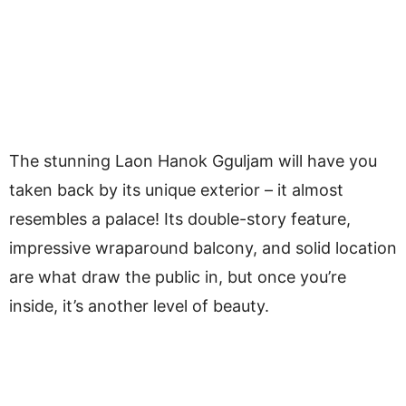
The stunning Laon Hanok Gguljam will have you
taken back by its unique exterior – it almost
resembles a palace! Its double-story feature,
impressive wraparound balcony, and solid location
are what draw the public in, but once you’re
inside, it’s another level of beauty.