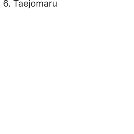
6. Taejomaru