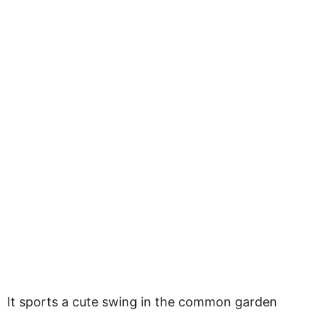
It sports a cute swing in the common garden