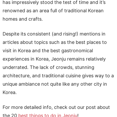
has impressively stood the test of time and it’s
renowned as an area full of traditional Korean
homes and crafts.
Despite its consistent (and rising!) mentions in
articles about topics such as the best places to
visit in Korea and the best gastronomical
experiences in Korea, Jeonju remains relatively
underrated. The lack of crowds, stunning
architecture, and traditional cuisine gives way to a
unique ambiance not quite like any other city in
Korea.
For more detailed info, check out our post about
the 20
best things to do in Jeonju
!