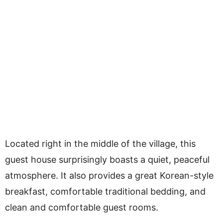
Located right in the middle of the village, this
guest house surprisingly boasts a quiet, peaceful
atmosphere. It also provides a great Korean-style
breakfast, comfortable traditional bedding, and
clean and comfortable guest rooms.