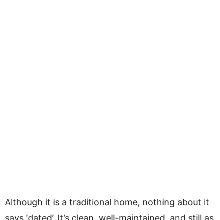
Although it is a traditional home, nothing about it
says ‘dated’. It’s clean, well-maintained, and still as