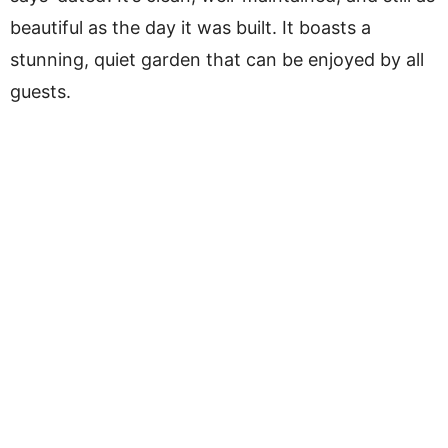
beautiful as the day it was built. It boasts a
stunning, quiet garden that can be enjoyed by all
guests.