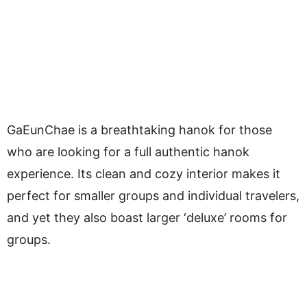
GaEunChae is a breathtaking hanok for those
who are looking for a full authentic hanok
experience. Its clean and cozy interior makes it
perfect for smaller groups and individual travelers,
and yet they also boast larger ‘deluxe’ rooms for
groups.