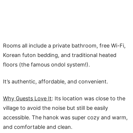
Rooms all include a private bathroom, free Wi-Fi,
Korean futon bedding, and traditional heated
floors (the famous ondol system!).
It’s authentic, affordable, and convenient.
Why Guests Love It
: Its location was close to the
village to avoid the noise but still be easily
accessible. The hanok was super cozy and warm,
and comfortable and clean.