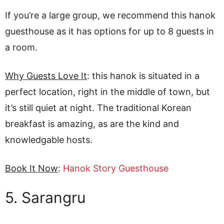
If you’re a large group, we recommend this hanok
guesthouse as it has options for up to 8 guests in
a room.
Why Guests Love It
: this hanok is situated in a
perfect location, right in the middle of town, but
it’s still quiet at night. The traditional Korean
breakfast is amazing, as are the kind and
knowledgable hosts.
Book It Now
:
Hanok Story Guesthouse
5. Sarangru