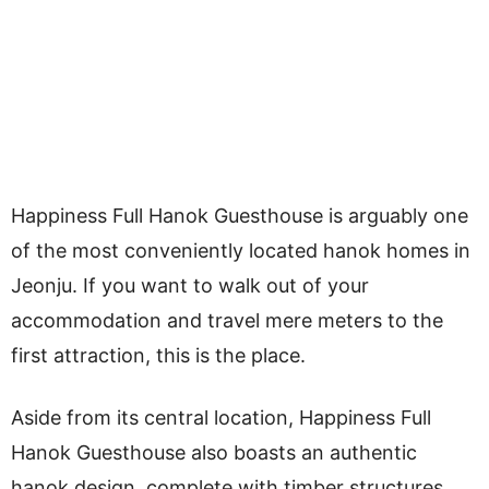
Happiness Full Hanok Guesthouse is arguably one
of the most conveniently located hanok homes in
Jeonju. If you want to walk out of your
accommodation and travel mere meters to the
first attraction, this is the place.
Aside from its central location, Happiness Full
Hanok Guesthouse also boasts an authentic
hanok design, complete with timber structures,