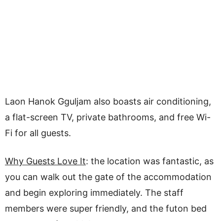
Laon Hanok Gguljam also boasts air conditioning,
a flat-screen TV, private bathrooms, and free Wi-
Fi for all guests.
Why Guests Love It
: the location was fantastic, as
you can walk out the gate of the accommodation
and begin exploring immediately. The staff
members were super friendly, and the futon bed