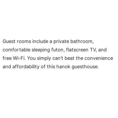
Guest rooms include a private bathroom,
comfortable sleeping futon, flatscreen TV, and
free Wi-Fi. You simply can’t beat the convenience
and affordability of this hanok guesthouse.