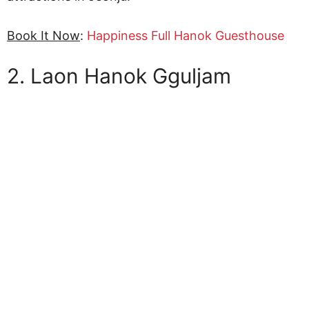
Book It Now
:
Happiness Full Hanok Guesthouse
2. Laon Hanok Gguljam