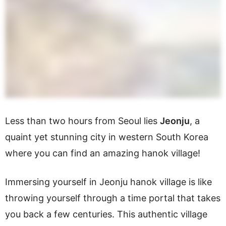
Less than two hours from Seoul lies
Jeonju
, a
quaint yet stunning city in western South Korea
where you can find an amazing hanok village!
Immersing yourself in Jeonju hanok village is like
throwing yourself through a time portal that takes
you back a few centuries. This authentic village