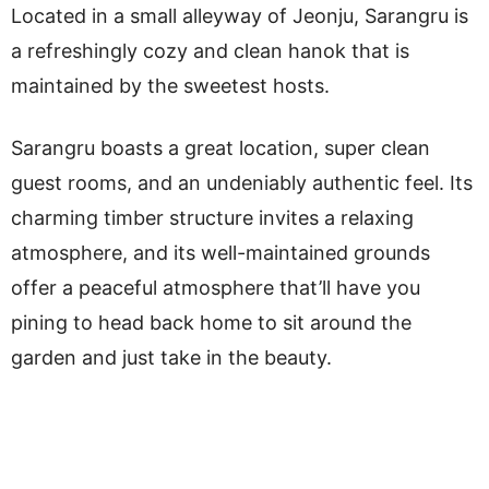
Located in a small alleyway of Jeonju, Sarangru is
a refreshingly cozy and clean hanok that is
maintained by the sweetest hosts.
Sarangru boasts a great location, super clean
guest rooms, and an undeniably authentic feel. Its
charming timber structure invites a relaxing
atmosphere, and its well-maintained grounds
offer a peaceful atmosphere that’ll have you
pining to head back home to sit around the
garden and just take in the beauty.