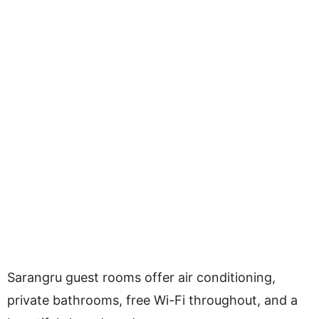
Sarangru guest rooms offer air conditioning,
private bathrooms, free Wi-Fi throughout, and a