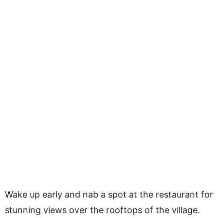
Wake up early and nab a spot at the restaurant for
stunning views over the rooftops of the village.