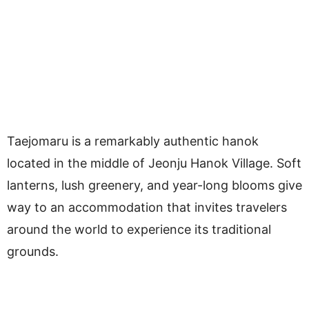
Taejomaru is a remarkably authentic hanok
located in the middle of Jeonju Hanok Village. Soft
lanterns, lush greenery, and year-long blooms give
way to an accommodation that invites travelers
around the world to experience its traditional
grounds.