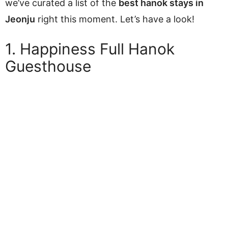
we’ve curated a list of the
best hanok stays in
Jeonju
right this moment. Let’s have a look!
1. Happiness Full Hanok
Guesthouse