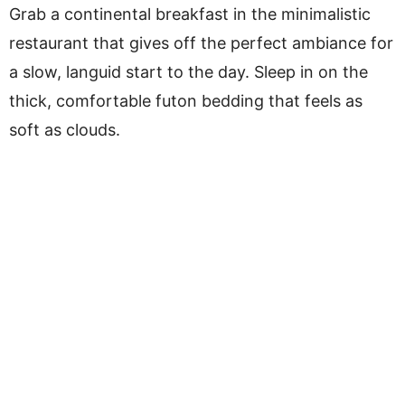
Grab a continental breakfast in the minimalistic
restaurant that gives off the perfect ambiance for
a slow, languid start to the day. Sleep in on the
thick, comfortable futon bedding that feels as
soft as clouds.