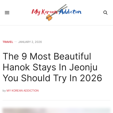
TRAVEL
JANUARY 2, 2026
The 9 Most Beautiful
Hanok Stays In Jeonju
You Should Try In 2026
by
MY KOREAN ADDICTION