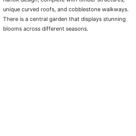
unique curved roofs, and cobblestone walkways.
There is a central garden that displays stunning
blooms across different seasons.