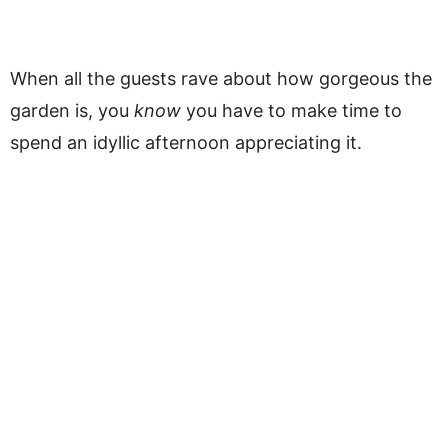
When all the guests rave about how gorgeous the
garden is, you
know
you have to make time to
spend an idyllic afternoon appreciating it.