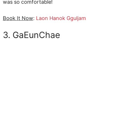
was so comfortable!
Book It Now
:
Laon Hanok Gguljam
3. GaEunChae