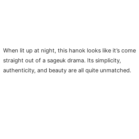
When lit up at night, this hanok looks like it’s come
straight out of a sageuk drama. Its simplicity,
authenticity, and beauty are all quite unmatched.