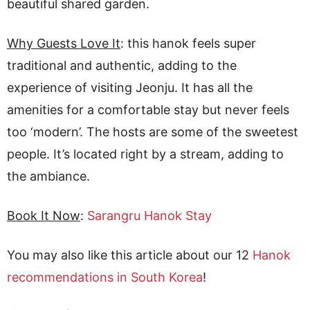
beautiful shared garden.
Why Guests Love It
: this hanok feels super
traditional and authentic, adding to the
experience of visiting Jeonju. It has all the
amenities for a comfortable stay but never feels
too ‘modern’. The hosts are some of the sweetest
people. It’s located right by a stream, adding to
the ambiance.
Book It Now
:
Sarangru Hanok Stay
You may also like this article about our 12
Hanok
recommendations in South Korea
!