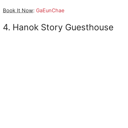
Book It Now
:
GaEunChae
4. Hanok Story Guesthouse