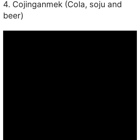
4. Cojinganmek (Cola, soju and
beer)