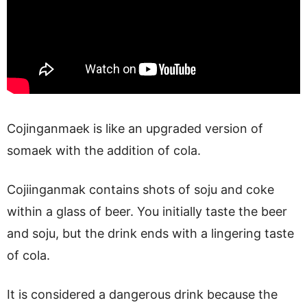
Cojinganmaek is like an upgraded version of
somaek with the addition of cola.
Cojiinganmak contains shots of soju and coke
within a glass of beer. You initially taste the beer
and soju, but the drink ends with a lingering taste
of cola.
It is considered a dangerous drink because the