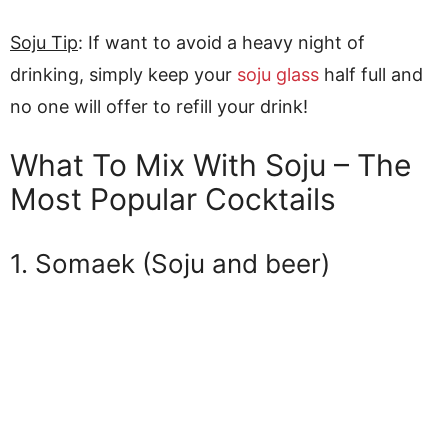
Soju Tip
: If want to avoid a heavy night of
drinking, simply keep your
soju glass
half full and
no one will offer to refill your drink!
What To Mix With Soju – The
Most Popular Cocktails
1. Somaek (Soju and beer)