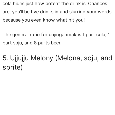
cola hides just how potent the drink is. Chances
are, you’ll be five drinks in and slurring your words
because you even know what hit you!
The general ratio for cojinganmak is 1 part cola, 1
part soju, and 8 parts beer.
5. Ujjujju Melony (Melona, soju, and
sprite)