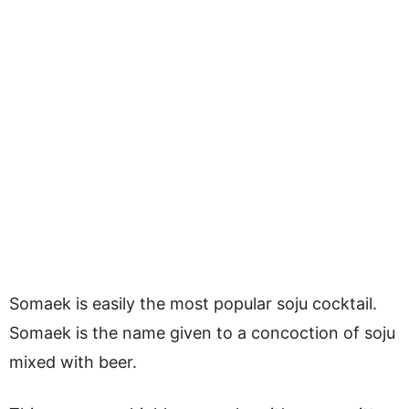
Somaek is easily the most popular soju cocktail.
Somaek is the name given to a concoction of soju
mixed with beer.