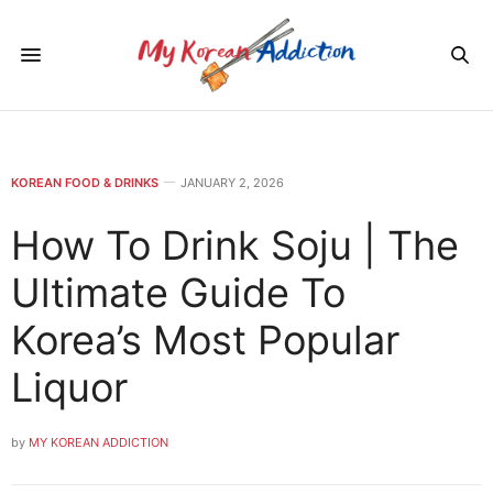
KOREAN FOOD & DRINKS
JANUARY 2, 2026
How To Drink Soju | The
Ultimate Guide To
Korea’s Most Popular
Liquor
by
MY KOREAN ADDICTION