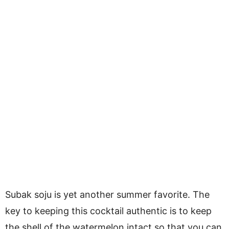
Subak soju is yet another summer favorite. The
key to keeping this cocktail authentic is to keep
the shell of the watermelon intact so that you can