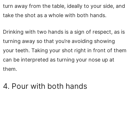
turn away from the table, ideally to your side, and
take the shot as a whole with both hands.
Drinking with two hands is a sign of respect, as is
turning away so that you’re avoiding showing
your teeth. Taking your shot right in front of them
can be interpreted as turning your nose up at
them.
4. Pour with both hands