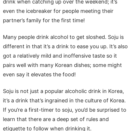
drink when catching up over the weekend; it’s
even the icebreaker for people meeting their
partner’s family for the first time!
Many people drink alcohol to get sloshed. Soju is
different in that it’s a drink to ease you up. It’s also
got a relatively mild and inoffensive taste so it
pairs well with many Korean dishes; some might
even say it elevates the food!
Soju is not just a popular alcoholic drink in Korea,
it’s a drink that’s ingrained in the culture of Korea.
If you’re a first-timer to soju, you’d be surprised to
learn that there are a deep set of rules and
etiquette to follow when drinking it.