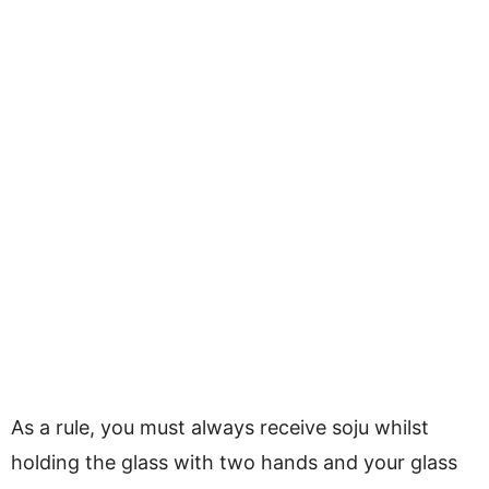
As a rule, you must always receive soju whilst
holding the glass with two hands and your glass