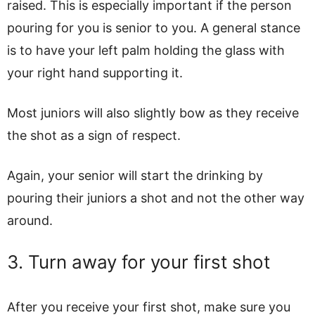
raised. This is especially important if the person
pouring for you is senior to you. A general stance
is to have your left palm holding the glass with
your right hand supporting it.
Most juniors will also slightly bow as they receive
the shot as a sign of respect.
Again, your senior will start the drinking by
pouring their juniors a shot and not the other way
around.
3. Turn away for your first shot
After you receive your first shot, make sure you