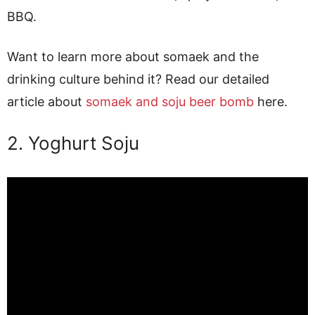
BBQ.
Want to learn more about somaek and the
drinking culture behind it? Read our detailed
article about
somaek and soju beer bomb
here.
2. Yoghurt Soju