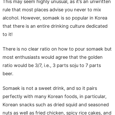
This may seem highly unusual, as it’s an unwritten
rule that most places advise you never to mix
alcohol. However, somaek is so popular in Korea
that there is an entire drinking culture dedicated
to it!
There is no clear ratio on how to pour somaek but
most enthusiasts would agree that the golden
ratio would be 3/7, i.e., 3 parts soju to 7 parts
beer.
Somaek is not a sweet drink, and so it pairs
perfectly with many Korean foods, in particular,
Korean snacks such as dried squid and seasoned
nuts as well as fried chicken, spicy rice cakes, and