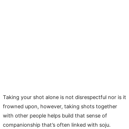
Taking your shot alone is not disrespectful nor is it
frowned upon, however, taking shots together
with other people helps build that sense of
companionship that’s often linked with soju.