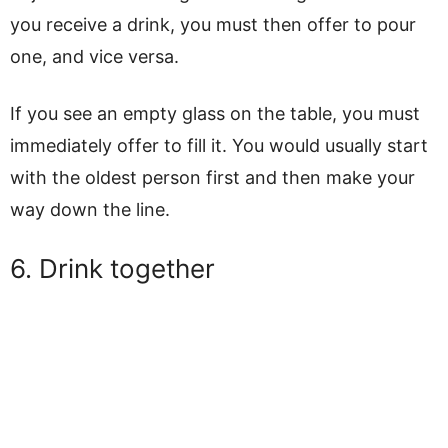
you receive a drink, you must then offer to pour
one, and vice versa.
If you see an empty glass on the table, you must
immediately offer to fill it. You would usually start
with the oldest person first and then make your
way down the line.
6. Drink together