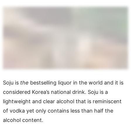
Soju is
the
bestselling liquor in the world and it is
considered Korea’s national drink. Soju is a
lightweight and clear alcohol that is reminiscent
of vodka yet only contains less than half the
alcohol content.