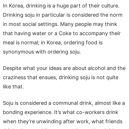
In Korea, drinking is a huge part of their culture.
Drinking soju in particular is considered the norm
in most social settings. Many people may think
that having water or a Coke to accompany their
meal is normal; in Korea, ordering food is
synonymous with ordering soju.
Despite what your ideas are about alcohol and the
craziness that ensues, drinking soju is not quite
like that.
Soju is considered a communal drink, almost like a
bonding experience. It’s what co-workers drink
when they’re unwinding after work, what friends