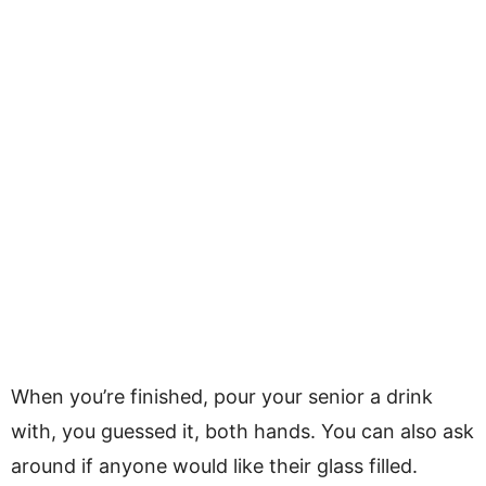
When you’re finished, pour your senior a drink
with, you guessed it, both hands. You can also ask
around if anyone would like their glass filled.