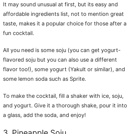
It may sound unusual at first, but its easy and
affordable ingredients list, not to mention great
taste, makes it a popular choice for those after a
fun cocktail.
All you need is some soju (you can get yogurt-
flavored soju but you can also use a different
flavor too!), some yogurt (Yakult or similar), and
some lemon soda such as Sprite.
To make the cocktail, fill a shaker with ice, soju,
and yogurt. Give it a thorough shake, pour it into
a glass, add the soda, and enjoy!
3. Pineapple Soju