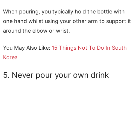
When pouring, you typically hold the bottle with
one hand whilst using your other arm to support it
around the elbow or wrist.
You May Also Like
:
15 Things Not To Do In South
Korea
5. Never pour your own drink