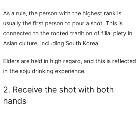
As a rule, the person with the highest rank is
usually the first person to pour a shot. This is
connected to the rooted tradition of filial piety in
Asian culture, including South Korea.
Elders are held in high regard, and this is reflected
in the soju drinking experience.
2. Receive the shot with both
hands