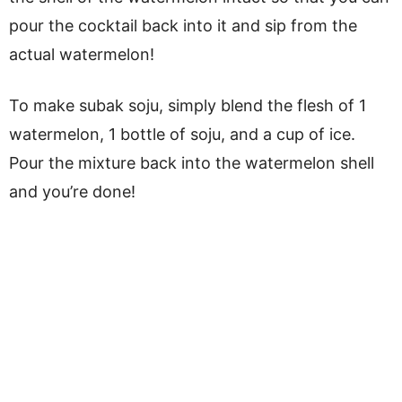
pour the cocktail back into it and sip from the
actual watermelon!
To make subak soju, simply blend the flesh of 1
watermelon, 1 bottle of soju, and a cup of ice.
Pour the mixture back into the watermelon shell
and you’re done!