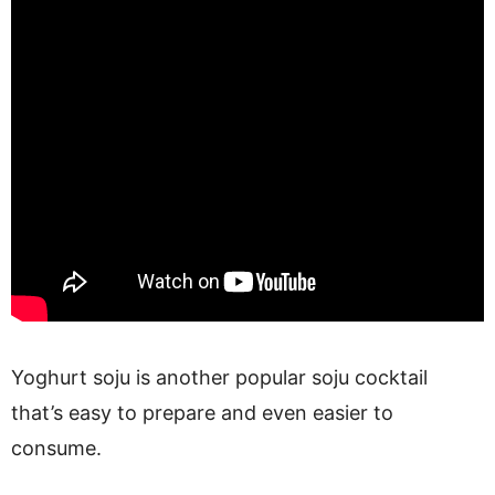
Yoghurt soju is another popular soju cocktail
that’s easy to prepare and even easier to
consume.