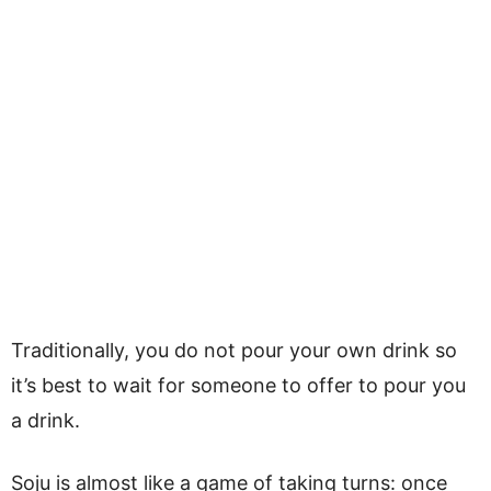
Traditionally, you do not pour your own drink so
it’s best to wait for someone to offer to pour you
a drink.
Soju is almost like a game of taking turns: once