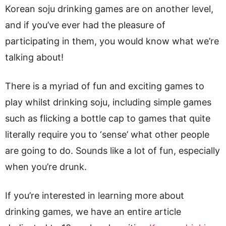
Korean soju drinking games are on another level,
and if you’ve ever had the pleasure of
participating in them, you would know what we’re
talking about!
There is a myriad of fun and exciting games to
play whilst drinking soju, including simple games
such as flicking a bottle cap to games that quite
literally require you to ‘sense’ what other people
are going to do. Sounds like a lot of fun, especially
when you’re drunk.
If you’re interested in learning more about
drinking games, we have an entire article