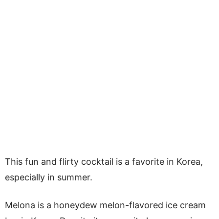
This fun and flirty cocktail is a favorite in Korea,
especially in summer.
Melona is a honeydew melon-flavored ice cream