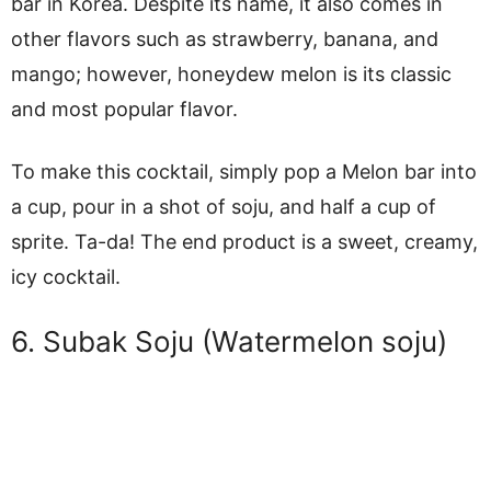
bar in Korea. Despite its name, it also comes in
other flavors such as strawberry, banana, and
mango; however, honeydew melon is its classic
and most popular flavor.
To make this cocktail, simply pop a Melon bar into
a cup, pour in a shot of soju, and half a cup of
sprite. Ta-da! The end product is a sweet, creamy,
icy cocktail.
6. Subak Soju (Watermelon soju)