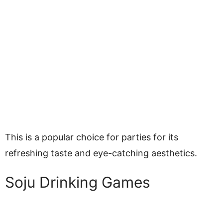
This is a popular choice for parties for its
refreshing taste and eye-catching aesthetics.
Soju Drinking Games