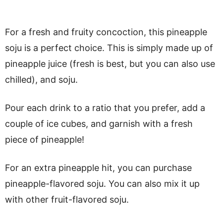
For a fresh and fruity concoction, this pineapple
soju is a perfect choice. This is simply made up of
pineapple juice (fresh is best, but you can also use
chilled), and soju.
Pour each drink to a ratio that you prefer, add a
couple of ice cubes, and garnish with a fresh
piece of pineapple!
For an extra pineapple hit, you can purchase
pineapple-flavored soju. You can also mix it up
with other fruit-flavored soju.