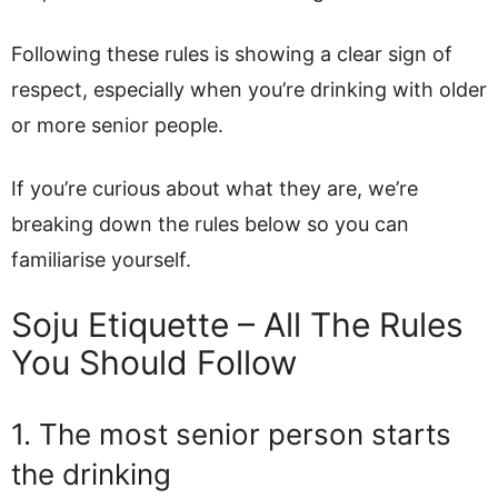
Following these rules is showing a clear sign of
respect, especially when you’re drinking with older
or more senior people.
If you’re curious about what they are, we’re
breaking down the rules below so you can
familiarise yourself.
Soju Etiquette – All The Rules
You Should Follow
1. The most senior person starts
the drinking