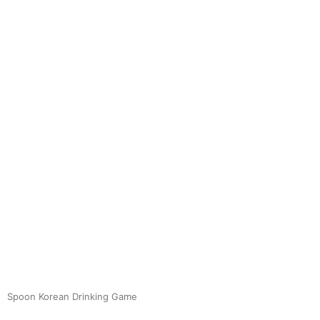
Spoon Korean Drinking Game