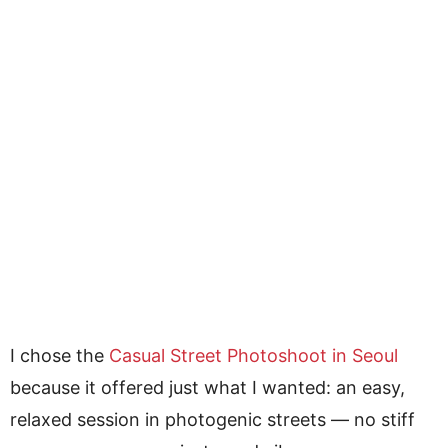
I chose the
Casual Street Photoshoot in Seoul
because it offered just what I wanted: an easy,
relaxed session in photogenic streets — no stiff