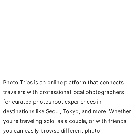
Photo Trips is an online platform that connects
travelers with professional local photographers
for curated photoshoot experiences in
destinations like Seoul, Tokyo, and more. Whether
you’re traveling solo, as a couple, or with friends,
you can easily browse different photo