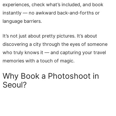
experiences, check what’s included, and book
instantly — no awkward back-and-forths or
language barriers.
It’s not just about pretty pictures. It’s about
discovering a city through the eyes of someone
who truly knows it — and capturing your travel
memories with a touch of magic.
Why Book a Photoshoot in
Seoul?