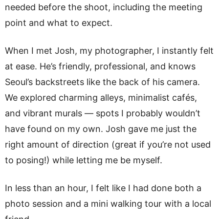
needed before the shoot, including the meeting
point and what to expect.
When I met Josh, my photographer, I instantly felt
at ease. He’s friendly, professional, and knows
Seoul’s backstreets like the back of his camera.
We explored charming alleys, minimalist cafés,
and vibrant murals — spots I probably wouldn’t
have found on my own. Josh gave me just the
right amount of direction (great if you’re not used
to posing!) while letting me be myself.
In less than an hour, I felt like I had done both a
photo session and a mini walking tour with a local