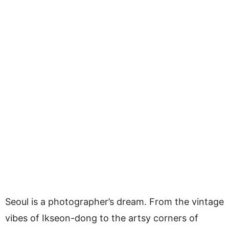
Seoul is a photographer’s dream. From the vintage
vibes of Ikseon-dong to the artsy corners of