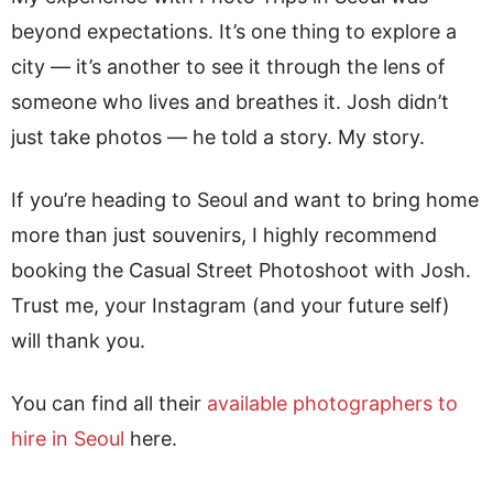
beyond expectations. It’s one thing to explore a
city — it’s another to see it through the lens of
someone who lives and breathes it. Josh didn’t
just take photos — he told a story. My story.
If you’re heading to Seoul and want to bring home
more than just souvenirs, I highly recommend
booking the Casual Street Photoshoot with Josh.
Trust me, your Instagram (and your future self)
will thank you.
You can find all their
available photographers to
hire in Seoul
here.