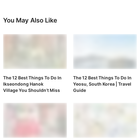
You May Also Like
The 12 Best Things To Do In
The 12 Best Things To Do In
Ikseondong Hanok
Yeosu, South Korea | Travel
Village You Shouldn’t Miss
Guide