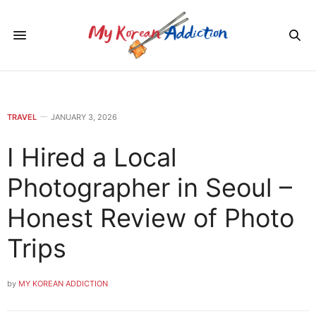
TRAVEL
JANUARY 3, 2026
I Hired a Local
Photographer in Seoul –
Honest Review of Photo
Trips
by
MY KOREAN ADDICTION