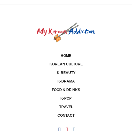
HOME
KOREAN CULTURE
K-BEAUTY
K-DRAMA
FOOD & DRINKS
K-POP
TRAVEL
CONTACT