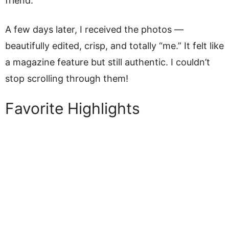
friend.
A few days later, I received the photos —
beautifully edited, crisp, and totally “me.” It felt like
a magazine feature but still authentic. I couldn’t
stop scrolling through them!
Favorite Highlights