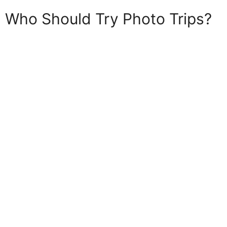
Who Should Try Photo Trips?