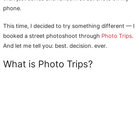
phone.
This time, I decided to try something different — I
booked a street photoshoot through
Photo Trips
.
And let me tell you: best. decision. ever.
What is Photo Trips?