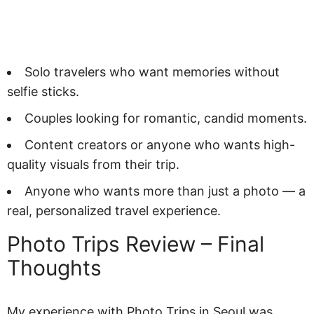
Solo travelers who want memories without
selfie sticks.
Couples looking for romantic, candid moments.
Content creators or anyone who wants high-
quality visuals from their trip.
Anyone who wants more than just a photo — a
real, personalized travel experience.
Photo Trips Review – Final
Thoughts
My experience with Photo Trips in Seoul was