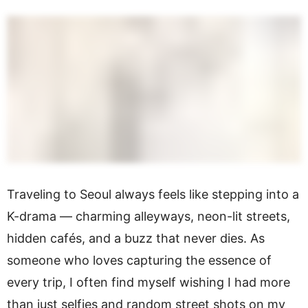
Traveling to Seoul always feels like stepping into a
K-drama — charming alleyways, neon-lit streets,
hidden cafés, and a buzz that never dies. As
someone who loves capturing the essence of
every trip, I often find myself wishing I had more
than just selfies and random street shots on my