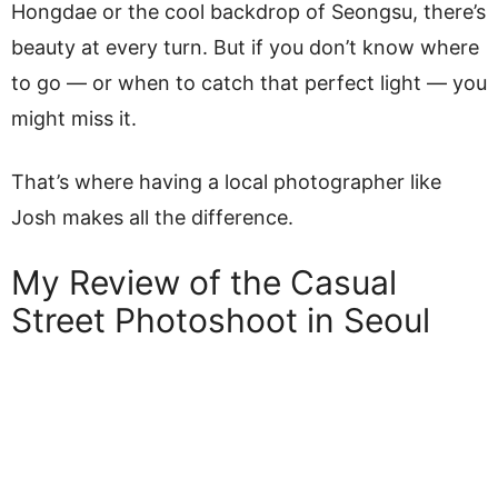
Hongdae or the cool backdrop of Seongsu, there’s
beauty at every turn. But if you don’t know where
to go — or when to catch that perfect light — you
might miss it.
That’s where having a local photographer like
Josh makes all the difference.
My Review of the Casual
Street Photoshoot in Seoul