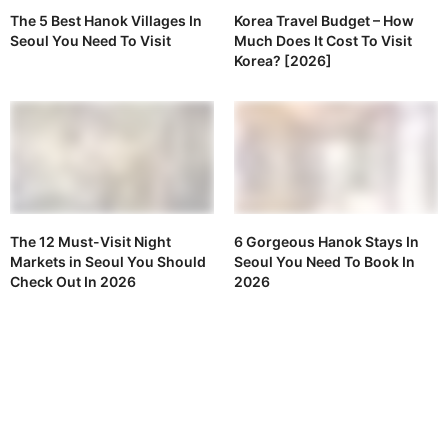
The 5 Best Hanok Villages In
Korea Travel Budget – How
Seoul You Need To Visit
Much Does It Cost To Visit
Korea? [2026]
The 12 Must-Visit Night
6 Gorgeous Hanok Stays In
Markets in Seoul You Should
Seoul You Need To Book In
Check Out In 2026
2026