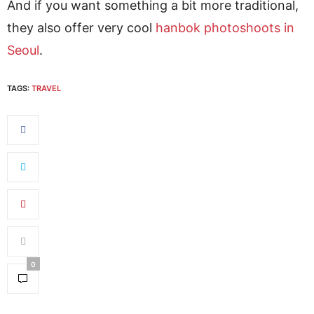
And if you want something a bit more traditional,
they also offer very cool
hanbok photoshoots in
Seoul
.
TAGS:
TRAVEL
0