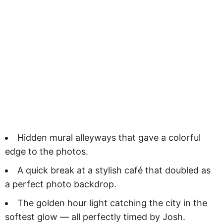
Hidden mural alleyways that gave a colorful
edge to the photos.
A quick break at a stylish café that doubled as
a perfect photo backdrop.
The golden hour light catching the city in the
softest glow — all perfectly timed by Josh.