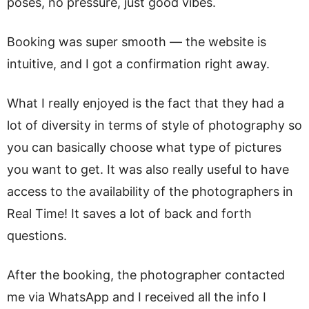
poses, no pressure, just good vibes.
Booking was super smooth — the website is
intuitive, and I got a confirmation right away.
What I really enjoyed is the fact that they had a
lot of diversity in terms of style of photography so
you can basically choose what type of pictures
you want to get. It was also really useful to have
access to the availability of the photographers in
Real Time! It saves a lot of back and forth
questions.
After the booking, the photographer contacted
me via WhatsApp and I received all the info I