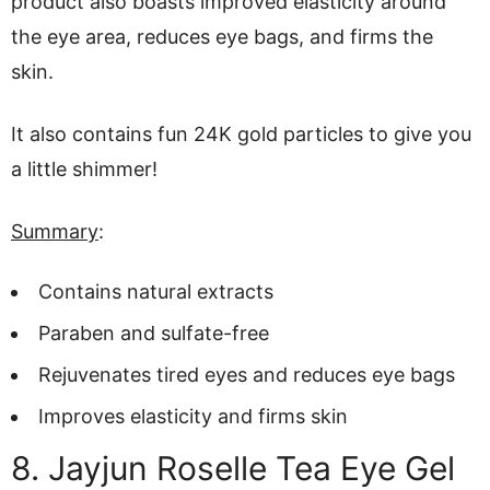
product also boasts improved elasticity around
the eye area, reduces eye bags, and firms the
skin.
It also contains fun 24K gold particles to give you
a little shimmer!
Summary
:
Contains natural extracts
Paraben and sulfate-free
Rejuvenates tired eyes and reduces eye bags
Improves elasticity and firms skin
8. Jayjun Roselle Tea Eye Gel