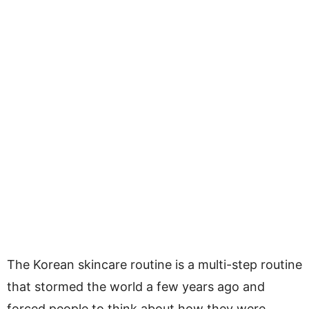
The Korean skincare routine is a multi-step routine
that stormed the world a few years ago and
forced people to think about how they were