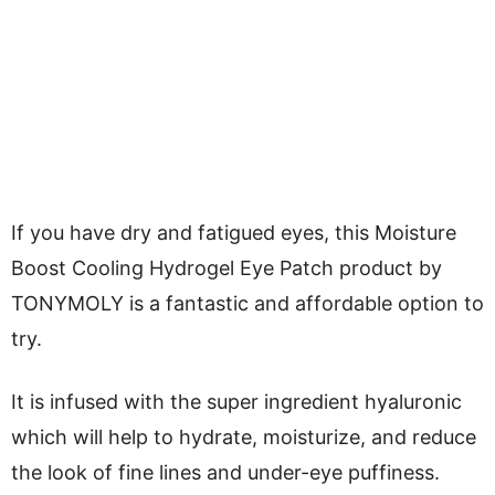
If you have dry and fatigued eyes, this Moisture
Boost Cooling Hydrogel Eye Patch product by
TONYMOLY is a fantastic and affordable option to
try.
It is infused with the super ingredient hyaluronic
which will help to hydrate, moisturize, and reduce
the look of fine lines and under-eye puffiness.