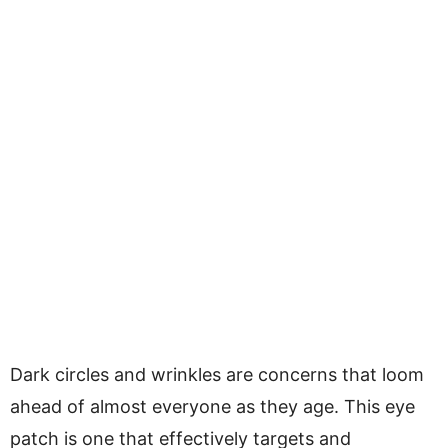
Dark circles and wrinkles are concerns that loom
ahead of almost everyone as they age. This eye
patch is one that effectively targets and