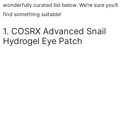
wonderfully curated list below. We’re sure you’ll
find something suitable!
1. COSRX Advanced Snail
Hydrogel Eye Patch