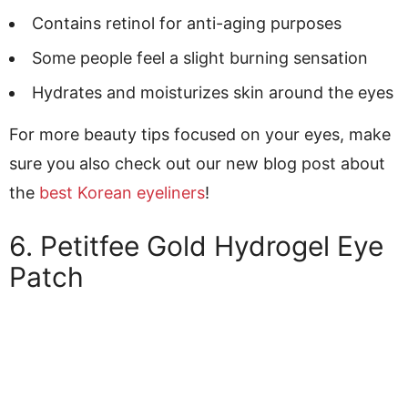
Contains retinol for anti-aging purposes
Some people feel a slight burning sensation
Hydrates and moisturizes skin around the eyes
For more beauty tips focused on your eyes, make
sure you also check out our new blog post about
the
best Korean eyeliners
!
6. Petitfee Gold Hydrogel Eye
Patch