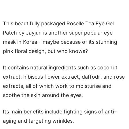
This beautifully packaged Roselle Tea Eye Gel
Patch by Jayjun is another super popular eye
mask in Korea – maybe because of its stunning
pink floral design, but who knows?
It contains natural ingredients such as coconut
extract, hibiscus flower extract, daffodil, and rose
extracts, all of which work to moisturise and
soothe the skin around the eyes.
Its main benefits include fighting signs of anti-
aging and targeting wrinkles.