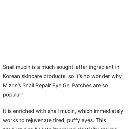
Snail mucin is a much sought-after ingredient in
Korean skincare products, so it’s no wonder why
Mizon’s Snail Repair Eye Gel Patches are so
popular!
It is enriched with snail mucin, which immediately
works to rejuvenate tired, puffy eyes. This