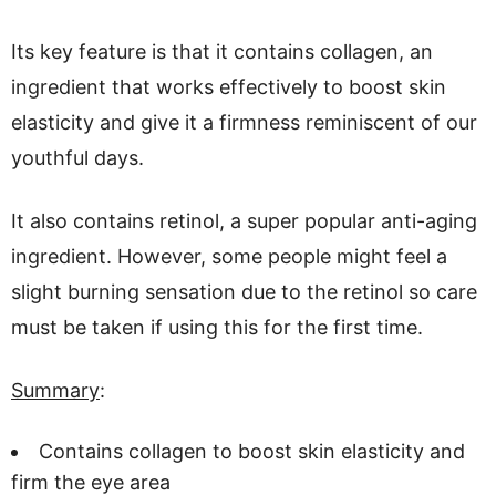
Its key feature is that it contains collagen, an
ingredient that works effectively to boost skin
elasticity and give it a firmness reminiscent of our
youthful days.
It also contains retinol, a super popular anti-aging
ingredient. However, some people might feel a
slight burning sensation due to the retinol so care
must be taken if using this for the first time.
Summary
:
Contains collagen to boost skin elasticity and
firm the eye area