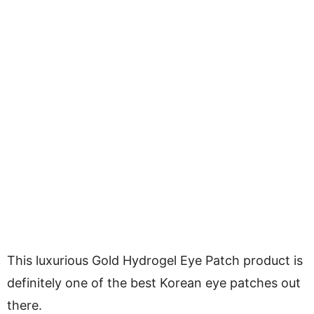
This luxurious Gold Hydrogel Eye Patch product is
definitely one of the best Korean eye patches out
there.