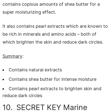
contains copious amounts of shea butter for a
super moisturizing effect.
It also contains pearl extracts which are known to
be rich in minerals and amino acids – both of
which brighten the skin and reduce dark circles.
Summary
:
Contains natural extracts
Contains shea butter for intense moisture
Contains pearl extracts to brighten skin and
reduce dark circles
10. SECRET KEY Marine