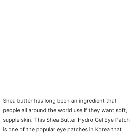
Shea butter has long been an ingredient that
people all around the world use if they want soft,
supple skin. This Shea Butter Hydro Gel Eye Patch
is one of the popular eye patches in Korea that