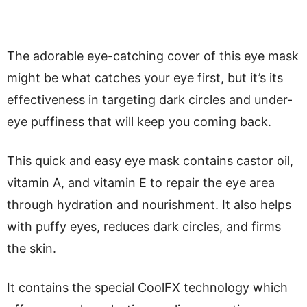
The adorable eye-catching cover of this eye mask
might be what catches your eye first, but it’s its
effectiveness in targeting dark circles and under-
eye puffiness that will keep you coming back.
This quick and easy eye mask contains castor oil,
vitamin A, and vitamin E to repair the eye area
through hydration and nourishment. It also helps
with puffy eyes, reduces dark circles, and firms
the skin.
It contains the special CoolFX technology which