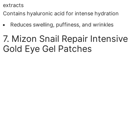
extracts
Contains hyaluronic acid for intense hydration
Reduces swelling, puffiness, and wrinkles
7. Mizon Snail Repair Intensive
Gold Eye Gel Patches