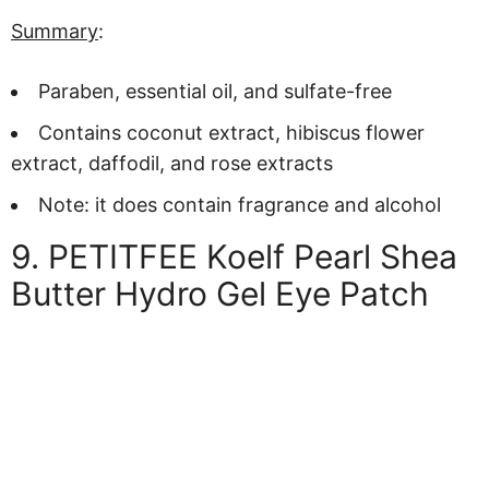
Summary
:
Paraben, essential oil, and sulfate-free
Contains coconut extract, hibiscus flower
extract, daffodil, and rose extracts
Note: it does contain fragrance and alcohol
9. PETITFEE Koelf Pearl Shea
Butter Hydro Gel Eye Patch