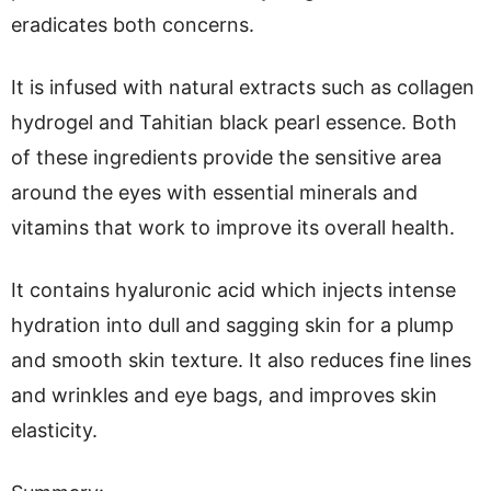
eradicates both concerns.
It is infused with natural extracts such as collagen
hydrogel and Tahitian black pearl essence. Both
of these ingredients provide the sensitive area
around the eyes with essential minerals and
vitamins that work to improve its overall health.
It contains hyaluronic acid which injects intense
hydration into dull and sagging skin for a plump
and smooth skin texture. It also reduces fine lines
and wrinkles and eye bags, and improves skin
elasticity.