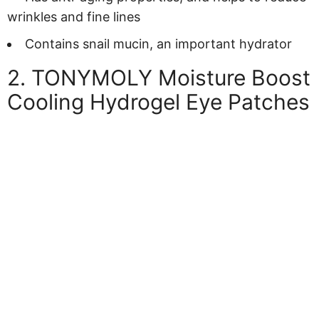
wrinkles and fine lines
Contains snail mucin, an important hydrator
2. TONYMOLY Moisture Boost
Cooling Hydrogel Eye Patches