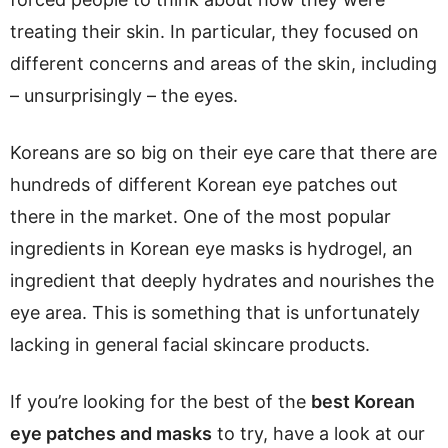
treating their skin. In particular, they focused on
different concerns and areas of the skin, including
– unsurprisingly – the eyes.
Koreans are so big on their eye care that there are
hundreds of different Korean eye patches out
there in the market. One of the most popular
ingredients in Korean eye masks is hydrogel, an
ingredient that deeply hydrates and nourishes the
eye area. This is something that is unfortunately
lacking in general facial skincare products.
If you’re looking for the best of the
best Korean
eye patches and masks
to try, have a look at our