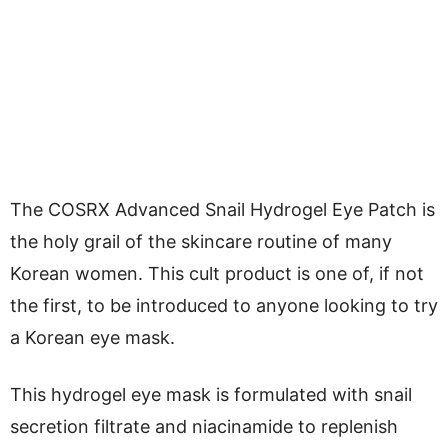
The COSRX Advanced Snail Hydrogel Eye Patch is
the holy grail of the skincare routine of many
Korean women. This cult product is one of, if not
the first, to be introduced to anyone looking to try
a Korean eye mask.
This hydrogel eye mask is formulated with snail
secretion filtrate and niacinamide to replenish