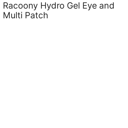
Racoony Hydro Gel Eye and
Multi Patch