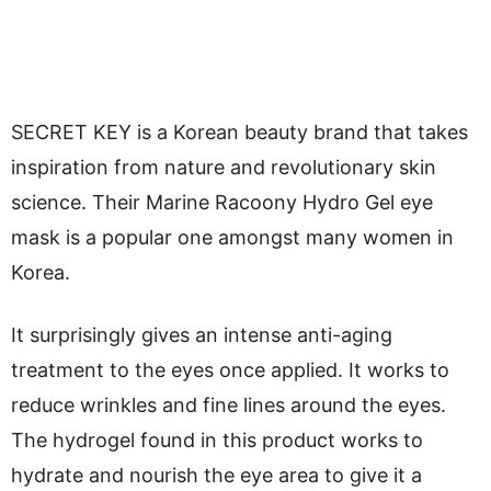
SECRET KEY is a Korean beauty brand that takes
inspiration from nature and revolutionary skin
science. Their Marine Racoony Hydro Gel eye
mask is a popular one amongst many women in
Korea.
It surprisingly gives an intense anti-aging
treatment to the eyes once applied. It works to
reduce wrinkles and fine lines around the eyes.
The hydrogel found in this product works to
hydrate and nourish the eye area to give it a