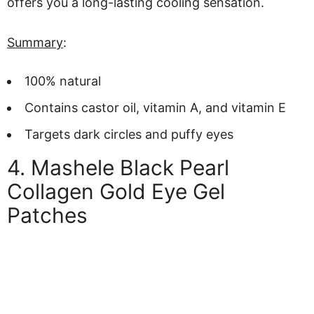
offers you a long-lasting cooling sensation.
Summary
:
100% natural
Contains castor oil, vitamin A, and vitamin E
Targets dark circles and puffy eyes
4. Mashele Black Pearl
Collagen Gold Eye Gel
Patches