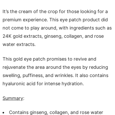
It’s the cream of the crop for those looking for a
premium experience. This eye patch product did
not come to play around, with ingredients such as
24K gold extracts, ginseng, collagen, and rose
water extracts.
This gold eye patch promises to revive and
rejuvenate the area around the eyes by reducing
swelling, puffiness, and wrinkles. It also contains
hyaluronic acid for intense hydration.
Summary
:
Contains ginseng, collagen, and rose water