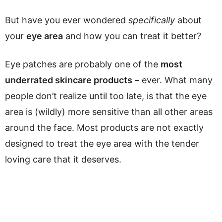
But have you ever wondered
specifically
about
your
eye area
and how you can treat it better?
Eye patches are probably one of the
most
underrated skincare products
– ever. What many
people don’t realize until too late, is that the eye
area is (wildly) more sensitive than all other areas
around the face. Most products are not exactly
designed to treat the eye area with the tender
loving care that it deserves.