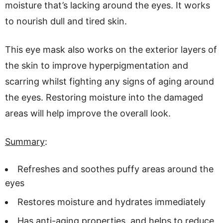
moisture that’s lacking around the eyes. It works
to nourish dull and tired skin.
This eye mask also works on the exterior layers of
the skin to improve hyperpigmentation and
scarring whilst fighting any signs of aging around
the eyes. Restoring moisture into the damaged
areas will help improve the overall look.
Summary
:
Refreshes and soothes puffy areas around the
eyes
Restores moisture and hydrates immediately
Has anti-aging properties, and helps to reduce