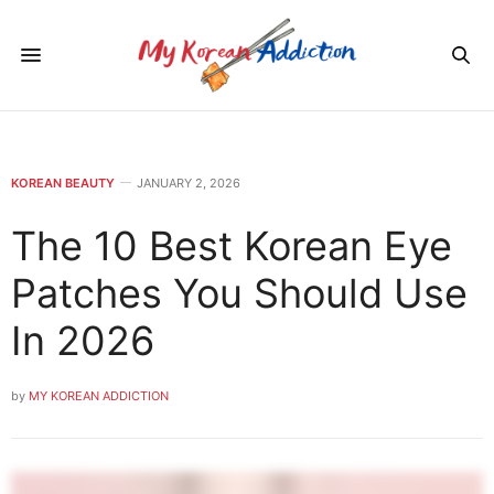
KOREAN BEAUTY
JANUARY 2, 2026
The 10 Best Korean Eye
Patches You Should Use
In 2026
by
MY KOREAN ADDICTION