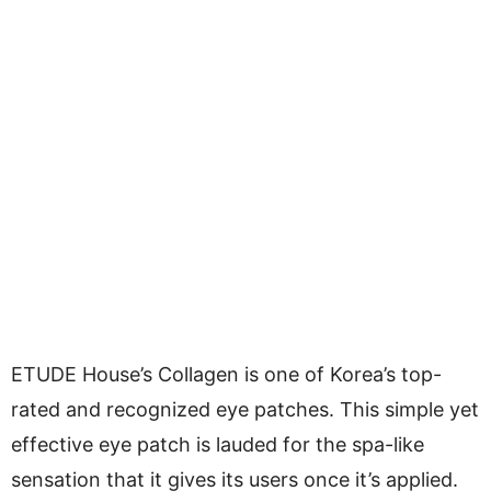
ETUDE House’s Collagen is one of Korea’s top-
rated and recognized eye patches. This simple yet
effective eye patch is lauded for the spa-like
sensation that it gives its users once it’s applied.