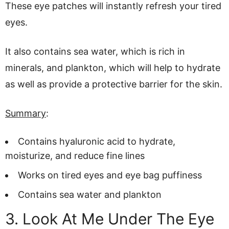
These eye patches will instantly refresh your tired
eyes.
It also contains sea water, which is rich in
minerals, and plankton, which will help to hydrate
as well as provide a protective barrier for the skin.
Summary
:
Contains hyaluronic acid to hydrate,
moisturize, and reduce fine lines
Works on tired eyes and eye bag puffiness
Contains sea water and plankton
3. Look At Me Under The Eye