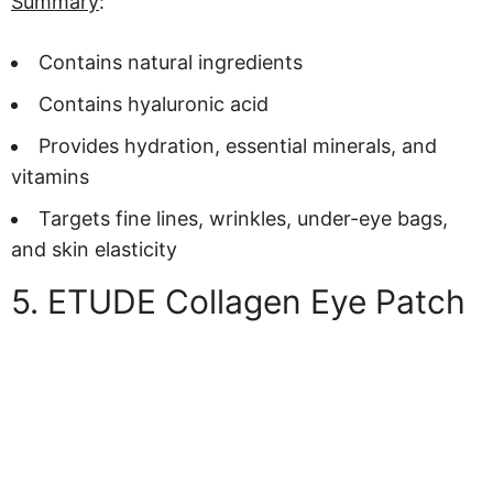
Summary
:
Contains natural ingredients
Contains hyaluronic acid
Provides hydration, essential minerals, and
vitamins
Targets fine lines, wrinkles, under-eye bags,
and skin elasticity
5. ETUDE Collagen Eye Patch