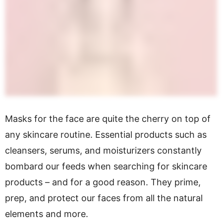
Masks for the face are quite the cherry on top of
any skincare routine. Essential products such as
cleansers, serums, and moisturizers constantly
bombard our feeds when searching for skincare
products – and for a good reason. They prime,
prep, and protect our faces from all the natural
elements and more.