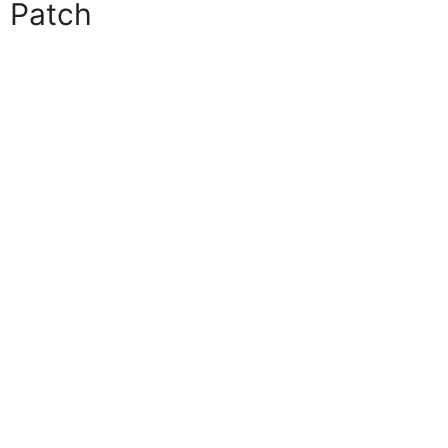
Patch