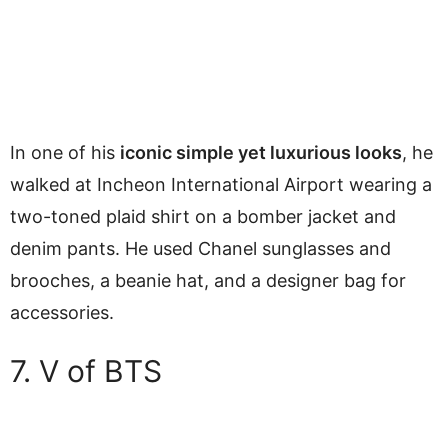
In one of his
iconic simple yet luxurious looks
, he
walked at Incheon International Airport wearing a
two-toned plaid shirt on a bomber jacket and
denim pants. He used Chanel sunglasses and
brooches, a beanie hat, and a designer bag for
accessories.
7. V of BTS