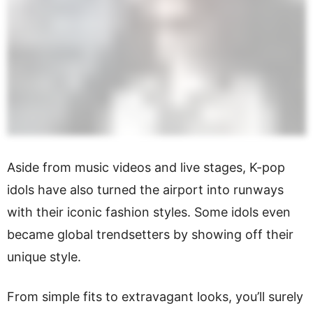
Aside from music videos and live stages, K-pop
idols have also turned the airport into runways
with their iconic fashion styles. Some idols even
became global trendsetters by showing off their
unique style.
From simple fits to extravagant looks, you’ll surely