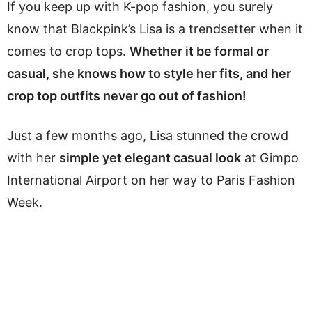
If you keep up with K-pop fashion, you surely
know that Blackpink’s Lisa is a trendsetter when it
comes to crop tops.
Whether it be formal or
casual, she knows how to style her fits, and her
crop top outfits never go out of fashion!
Just a few months ago, Lisa stunned the crowd
with her
simple yet elegant casual look
at Gimpo
International Airport on her way to Paris Fashion
Week.