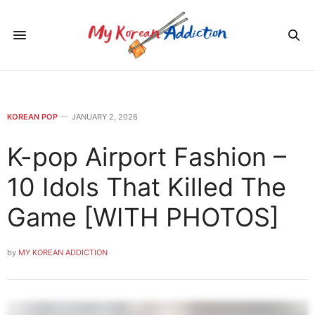
KOREAN POP
JANUARY 2, 2026
K-pop Airport Fashion –
10 Idols That Killed The
Game [WITH PHOTOS]
by
MY KOREAN ADDICTION