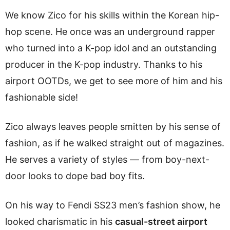
We know Zico for his skills within the Korean hip-
hop scene. He once was an underground rapper
who turned into a K-pop idol and an outstanding
producer in the K-pop industry. Thanks to his
airport OOTDs, we get to see more of him and his
fashionable side!
Zico always leaves people smitten by his sense of
fashion, as if he walked straight out of magazines.
He serves a variety of styles — from boy-next-
door looks to dope bad boy fits.
On his way to Fendi SS23 men’s fashion show, he
looked charismatic in his
casual-street airport