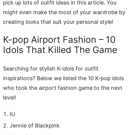
pick up lots of outfit ideas in this article. You
might even make the most of your wardrobe by
creating looks that suit your personal style!
K-pop Airport Fashion – 10
Idols That Killed The Game
Searching for stylish K-idols for outfit
inspirations? Below we listed the 10 K-pop idols
who took the airport fashion game to the next
level!
IU
Jennie of Blackpink