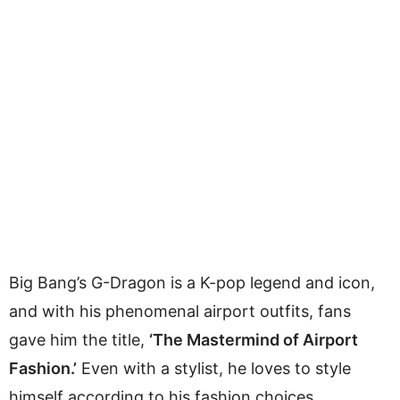
Big Bang’s G-Dragon is a K-pop legend and icon,
and with his phenomenal airport outfits, fans
gave him the title,
‘The Mastermind of Airport
Fashion.’
Even with a stylist, he loves to style
himself according to his fashion choices.