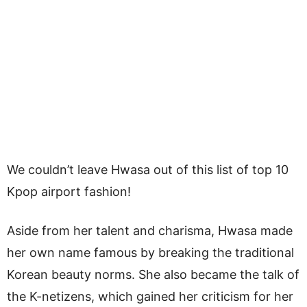
We couldn’t leave Hwasa out of this list of top 10
Kpop airport fashion!
Aside from her talent and charisma, Hwasa made
her own name famous by breaking the traditional
Korean beauty norms. She also became the talk of
the K-netizens, which gained her criticism for her