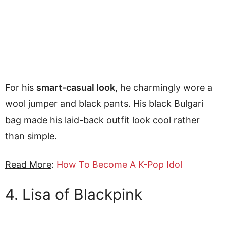
For his
smart-casual look
, he charmingly wore a
wool jumper and black pants. His black Bulgari
bag made his laid-back outfit look cool rather
than simple.
Read More
:
How To Become A K-Pop Idol
4. Lisa of Blackpink