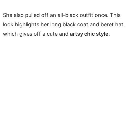
She also pulled off an all-black outfit once. This
look highlights her long black coat and beret hat,
which gives off a cute and
artsy chic style
.