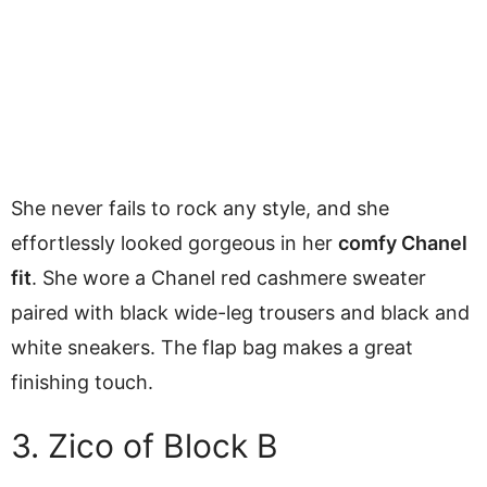
She never fails to rock any style, and she
effortlessly looked gorgeous in her
comfy Chanel
fit
. She wore a Chanel red cashmere sweater
paired with black wide-leg trousers and black and
white sneakers. The flap bag makes a great
finishing touch.
3. Zico of Block B