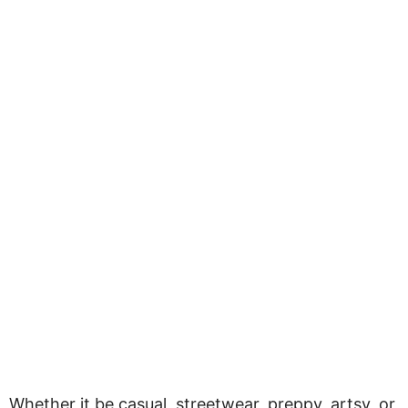
Whether it be casual, streetwear, preppy, artsy, or