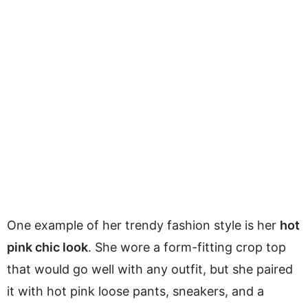
One example of her trendy fashion style is her
hot
pink chic look
. She wore a form-fitting crop top
that would go well with any outfit, but she paired
it with hot pink loose pants, sneakers, and a