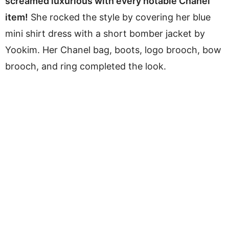
screamed luxurious with every notable Chanel
item!
She rocked the style by covering her blue
mini shirt dress with a short bomber jacket by
Yookim. Her Chanel bag, boots, logo brooch, bow
brooch, and ring completed the look.