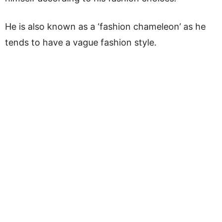
He is also known as a ‘fashion chameleon’ as he
tends to have a vague fashion style.