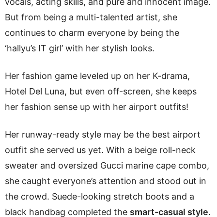
vocals, acting skills, and pure and innocent image.
But from being a multi-talented artist, she
continues to charm everyone by being the
‘hallyu’s IT girl’ with her stylish looks.
Her fashion game leveled up on her K-drama,
Hotel Del Luna, but even off-screen, she keeps
her fashion sense up with her airport outfits!
Her runway-ready style may be the best airport
outfit she served us yet. With a beige roll-neck
sweater and oversized Gucci marine cape combo,
she caught everyone’s attention and stood out in
the crowd. Suede-looking stretch boots and a
black handbag completed the
smart-casual style
.