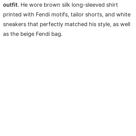
outfit
. He wore brown silk long-sleeved shirt
printed with Fendi motifs, tailor shorts, and white
sneakers that perfectly matched his style, as well
as the beige Fendi bag.