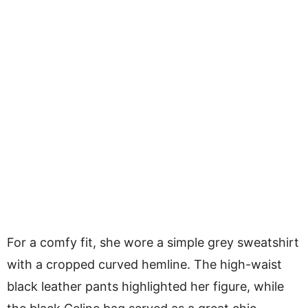
For a comfy fit, she wore a simple grey sweatshirt
with a cropped curved hemline. The high-waist
black leather pants highlighted her figure, while