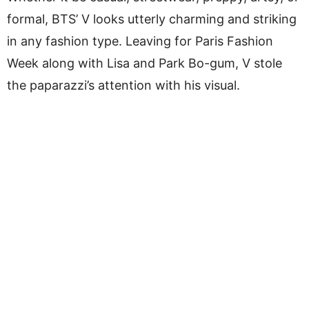
formal, BTS’ V looks utterly charming and striking
in any fashion type. Leaving for Paris Fashion
Week along with Lisa and Park Bo-gum, V stole
the paparazzi’s attention with his visual.