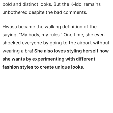
bold and distinct looks. But the K-idol remains
unbothered despite the bad comments.
Hwasa became the walking definition of the
saying, “My body, my rules.” One time, she even
shocked everyone by going to the airport without
wearing a bra!
She also loves styling herself how
she wants by experimenting with different
fashion styles to create unique looks.