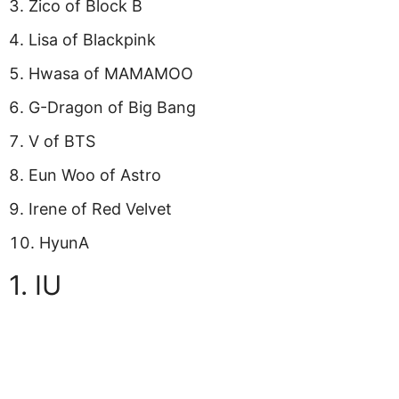
Zico of Block B
Lisa of Blackpink
Hwasa of MAMAMOO
G-Dragon of Big Bang
V of BTS
Eun Woo of Astro
Irene of Red Velvet
HyunA
1. IU