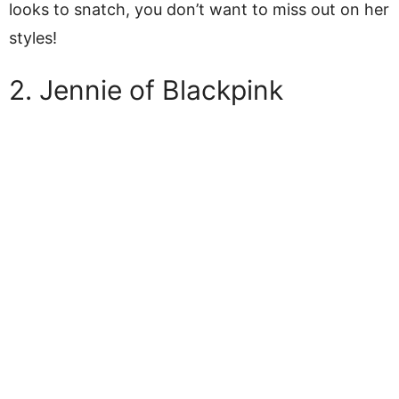
looks to snatch, you don’t want to miss out on her
styles!
2. Jennie of Blackpink