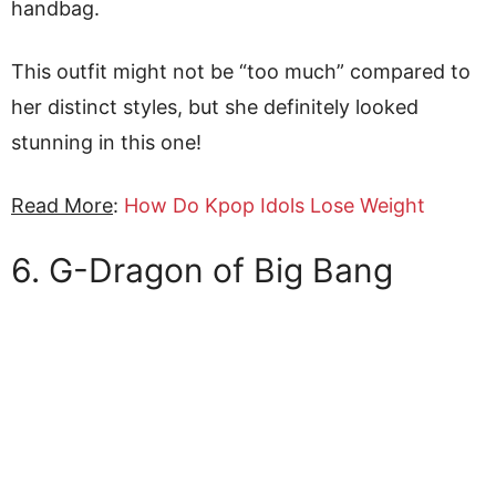
handbag.
This outfit might not be “too much” compared to
her distinct styles, but she definitely looked
stunning in this one!
Read More
:
How Do Kpop Idols Lose Weight
6. G-Dragon of Big Bang