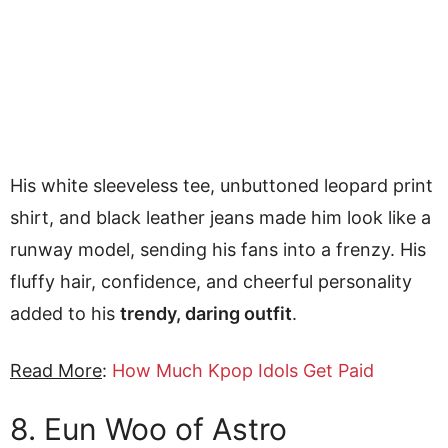
His white sleeveless tee, unbuttoned leopard print
shirt, and black leather jeans made him look like a
runway model, sending his fans into a frenzy. His
fluffy hair, confidence, and cheerful personality
added to his
trendy, daring outfit
.
Read More
:
How Much Kpop Idols Get Paid
8. Eun Woo of Astro