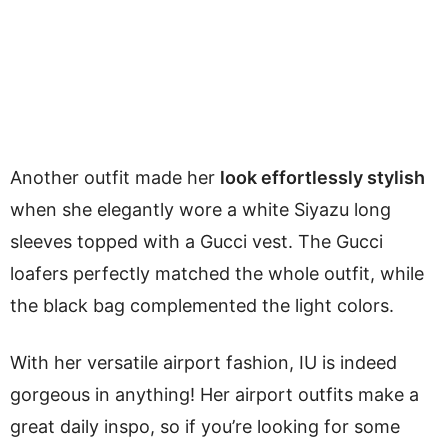
Another outfit made her
look effortlessly stylish
when she elegantly wore a white Siyazu long
sleeves topped with a Gucci vest. The Gucci
loafers perfectly matched the whole outfit, while
the black bag complemented the light colors.
With her versatile airport fashion, IU is indeed
gorgeous in anything! Her airport outfits make a
great daily inspo, so if you’re looking for some