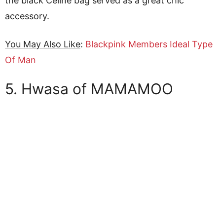
the black Celine bag served as a great chic
accessory.
You May Also Like
:
Blackpink Members Ideal Type
Of Man
5. Hwasa of MAMAMOO