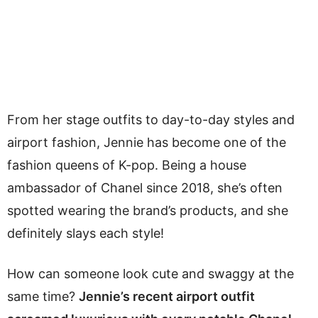
From her stage outfits to day-to-day styles and
airport fashion, Jennie has become one of the
fashion queens of K-pop. Being a house
ambassador of Chanel since 2018, she’s often
spotted wearing the brand’s products, and she
definitely slays each style!
How can someone look cute and swaggy at the
same time?
Jennie’s recent airport outfit