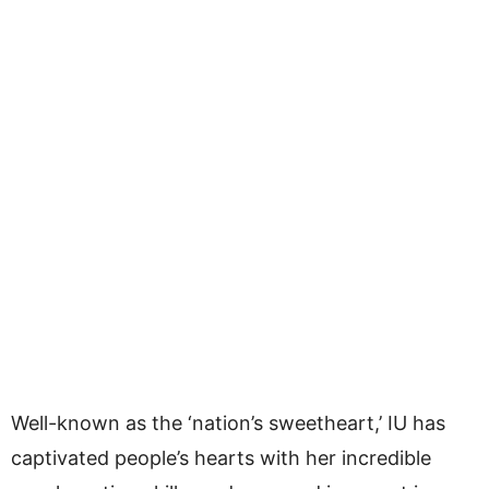
Well-known as the ‘nation’s sweetheart,’ IU has
captivated people’s hearts with her incredible