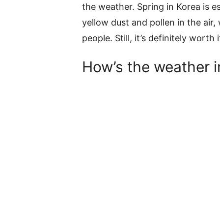
the weather. Spring in Korea is 
yellow dust and pollen in the air,
people. Still, it’s definitely worth 
How’s the weather i