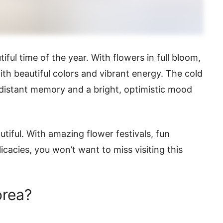
tiful time of the year. With flowers in full bloom,
th beautiful colors and vibrant energy. The cold
 distant memory and a bright, optimistic mood
utiful. With amazing flower festivals, fun
licacies, you won’t want to miss visiting this
orea?