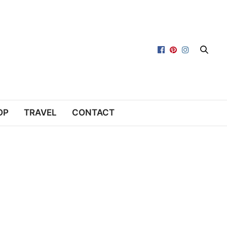
OP
TRAVEL
CONTACT