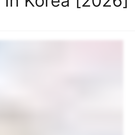
 In Korea [2026]