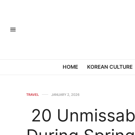
HOME
KOREAN CULTURE
TRAVEL
JANUARY 2, 2026
20 Unmissabl