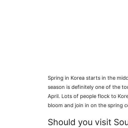
Spring in Korea starts in the mid
season is definitely one of the to
April. Lots of people flock to Ko
bloom and join in on the spring c
Should you visit Sou