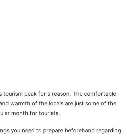
’s tourism peak for a reason. The comfortable
and warmth of the locals are just some of the
ular month for tourists.
things you need to prepare beforehand regarding