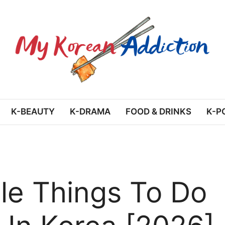
K-BEAUTY
K-DRAMA
FOOD & DRINKS
K-P
e Things To Do