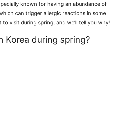
especially known for having an abundance of
 which can trigger allergic reactions in some
it to visit during spring, and we’ll tell you why!
n Korea during spring?