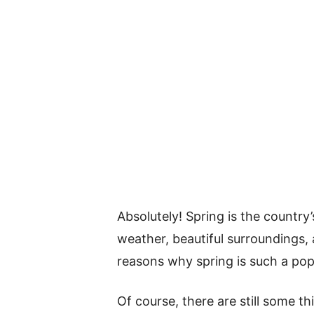
Absolutely! Spring is the country
weather, beautiful surroundings, 
reasons why spring is such a pop
Of course, there are still some 