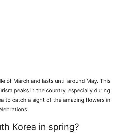
dle of March and lasts until around May. This
urism peaks in the country, especially during
rea to catch a sight of the amazing flowers in
elebrations.
th Korea in spring?