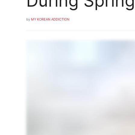
During Spring
by
MY KOREAN ADDICTION