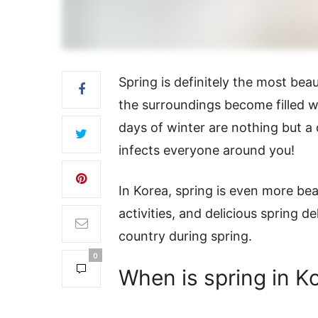
Spring is definitely the most beau
the surroundings become filled wi
days of winter are nothing but a
infects everyone around you!
In Korea, spring is even more bea
activities, and delicious spring de
country during spring.
0
When is spring in K